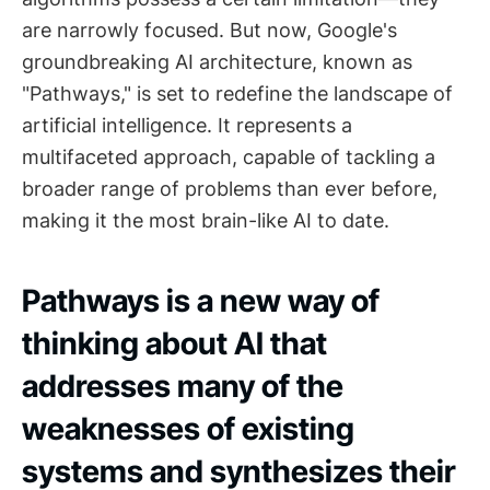
are narrowly focused. But now, Google's
groundbreaking AI architecture, known as
"Pathways," is set to redefine the landscape of
artificial intelligence. It represents a
multifaceted approach, capable of tackling a
broader range of problems than ever before,
making it the most brain-like AI to date.
Pathways is a new way of
thinking about AI that
addresses many of the
weaknesses of existing
systems and synthesizes their