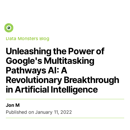
Data Monsters Blog
Unleashing the Power of
Google's Multitasking
Pathways AI: A
Revolutionary Breakthrough
in Artificial Intelligence
Jon M
Published on
January 11, 2022