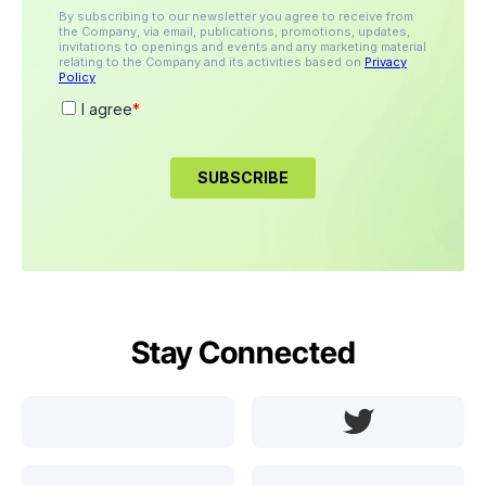
Stay Connected