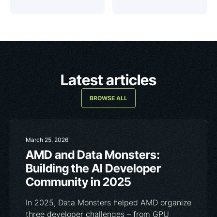
Latest articles
BROWSE ALL
March 25, 2026
AMD and Data Monsters:
Building the AI Developer
Community in 2025
In 2025, Data Monsters helped AMD organize
three developer challenges – from GPU