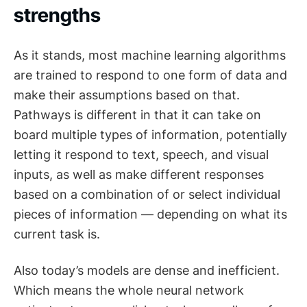
strengths
As it stands, most machine learning algorithms
are trained to respond to one form of data and
make their assumptions based on that.
Pathways is different in that it can take on
board multiple types of information, potentially
letting it respond to text, speech, and visual
inputs, as well as make different responses
based on a combination of or select individual
pieces of information — depending on what its
current task is.
Also today’s models are dense and inefficient.
Which means the whole neural network