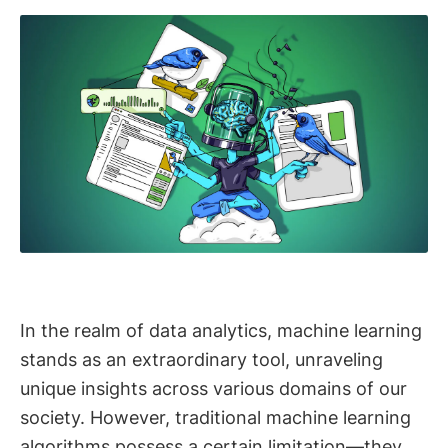
In the realm of data analytics, machine learning
stands as an extraordinary tool, unraveling
unique insights across various domains of our
society. However, traditional machine learning
algorithms possess a certain limitation—they