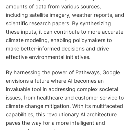
amounts of data from various sources,
including satellite imagery, weather reports, and
scientific research papers. By synthesizing
these inputs, it can contribute to more accurate
climate modeling, enabling policymakers to
make better-informed decisions and drive
effective environmental initiatives.
By harnessing the power of Pathways, Google
envisions a future where AI becomes an
invaluable tool in addressing complex societal
issues, from healthcare and customer service to
climate change mitigation. With its multifaceted
capabilities, this revolutionary AI architecture
paves the way for a more intelligent and