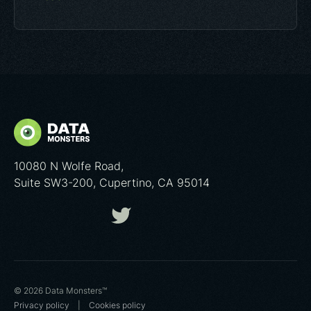
10080 N Wolfe Road,
Suite SW3-200, Cupertino, CA 95014
© 2026 Data Monsters™
Privacy policy
|
Cookies poliсy