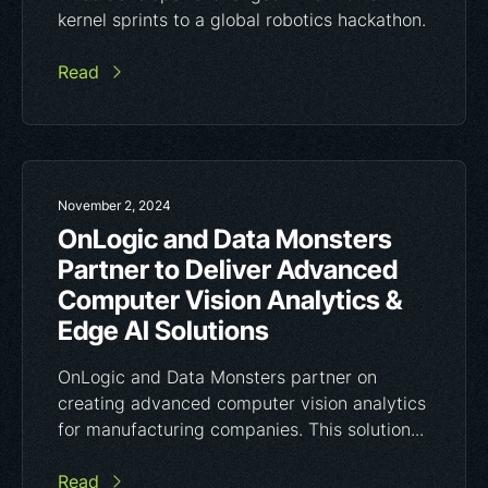
kernel sprints to a global robotics hackathon.
Read
November 2, 2024
OnLogic and Data Monsters
Partner to Deliver Advanced
Computer Vision Analytics &
Edge AI Solutions
OnLogic and Data Monsters partner on
creating advanced computer vision analytics
for manufacturing companies. This solution...
Read