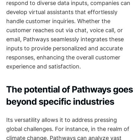
respond to diverse data inputs, companies can
develop virtual assistants that effortlessly
handle customer inquiries. Whether the
customer reaches out via chat, voice call, or
email, Pathways seamlessly integrates these
inputs to provide personalized and accurate
responses, enhancing the overall customer
experience and satisfaction.
The potential of Pathways goes
beyond specific industries
Its versatility allows it to address pressing
global challenges. For instance, in the realm of
climate change, Pathways can analyze vast