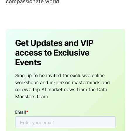
compassionate world.
Get Updates and VIP
access to Exclusive
Events
Sing up to be invited for exclusive online
workshops and in-person masterminds and
receive top AI market news from the Data
Мonsters team.