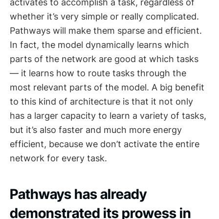
activates to accomplish a task, regardless of
whether it’s very simple or really complicated.
Pathways will make them sparse and efficient.
In fact, the model dynamically learns which
parts of the network are good at which tasks
— it learns how to route tasks through the
most relevant parts of the model. A big benefit
to this kind of architecture is that it not only
has a larger capacity to learn a variety of tasks,
but it’s also faster and much more energy
efficient, because we don’t activate the entire
network for every task.
Pathways has already
demonstrated its prowess in