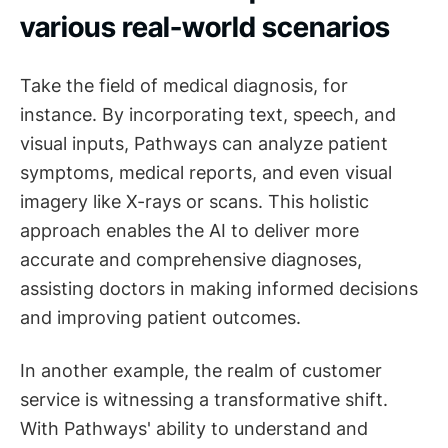
various real-world scenarios
Take the field of medical diagnosis, for
instance. By incorporating text, speech, and
visual inputs, Pathways can analyze patient
symptoms, medical reports, and even visual
imagery like X-rays or scans. This holistic
approach enables the AI to deliver more
accurate and comprehensive diagnoses,
assisting doctors in making informed decisions
and improving patient outcomes.
In another example, the realm of customer
service is witnessing a transformative shift.
With Pathways' ability to understand and