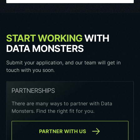
START WORKING
WITH
DATA MONSTERS
Submit your application, and our team will get in
touch with you soon.
PARTNERSHIPS
There are many ways to partner with Data
Monsters. Find the right fit for you.
PARTNER WITH US