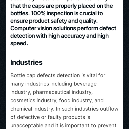
that the caps are properly placed on the
bottles. 100% inspection is crucial to
ensure product safety and quality.
Computer vision solutions perform defect
detection with high accuracy and high
speed.
Industries
Bottle cap defects detection is vital for
many industries including beverage
industry, pharmaceutical industry,
cosmetics industry, food industry, and
chemical industry. In such industries outflow
of defective or faulty products is
unacceptable and it is important to prevent