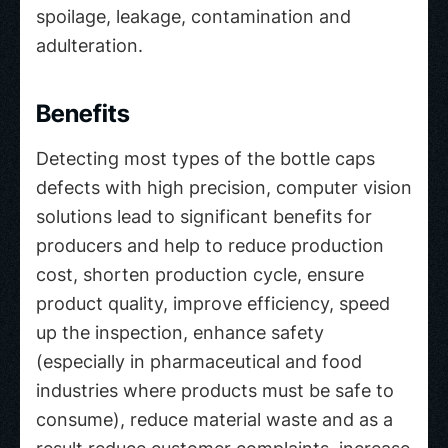
spoilage, leakage, contamination and
adulteration.
Benefits
Detecting most types of the bottle caps
defects with high precision, computer vision
solutions lead to significant benefits for
producers and help to reduce production
cost, shorten production cycle, ensure
product quality, improve efficiency, speed
up the inspection, enhance safety
(especially in pharmaceutical and food
industries where products must be safe to
consume), reduce material waste and as a