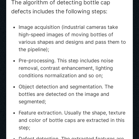
The algorithm of detecting bottle cap
defects includes the following steps:
Image acquisition (industrial cameras take
high-speed images of moving bottles of
various shapes and designs and pass them to
the pipeline);
Pre-processing. This step includes noise
removal, contrast enhancement, lighting
conditions normalization and so on;
Object detection and segmentation. The
bottles are detected on the image and
segmented;
Feature extraction. Usually the shape, texture
and color of bottle caps are extracted in this
step;
Defect detection. The extracted features are