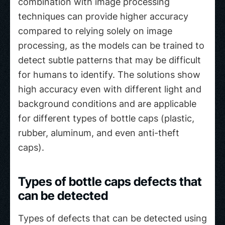
combination with image processing
techniques can provide higher accuracy
compared to relying solely on image
processing, as the models can be trained to
detect subtle patterns that may be difficult
for humans to identify. The solutions show
high accuracy even with different light and
background conditions and are applicable
for different types of bottle caps (plastic,
rubber, aluminum, and even anti-theft
caps).
Types of bottle caps defects that
can be detected
Types of defects that can be detected using