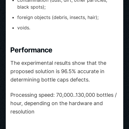
contamination (dust, dirt, other particles,
black spots);
foreign objects (debris, insects, hair);
voids.
Performance
The experimental results show that the
proposed solution is 96.5% accurate in
determining bottle caps defects.
Processing speed: 70,000..130,000 bottles /
hour, depending on the hardware and
resolution