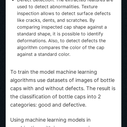
used to detect abnormalities. Texture
inspection allows to detect surface defects
like cracks, dents, and scratches. By
comparing inspected cap shape against a
standard shape, it is possible to identify
deformations. Also, to detect defects the
algorithm compares the color of the cap
against a standard color.
To train the model machine learning
algorithms use datasets of images of bottle
caps with and without defects. The result is
the classification of bottle caps into 2
categories: good and defective.
Using machine learning models in