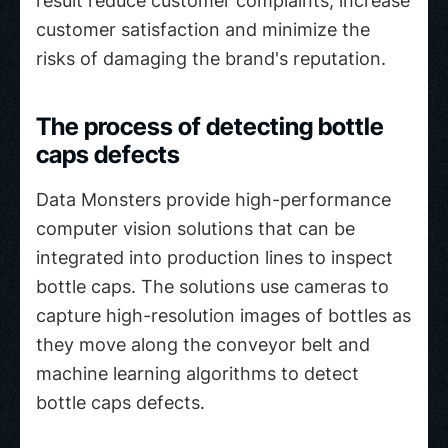
result reduce customer complaints, increase
customer satisfaction and minimize the
risks of damaging the brand's reputation.
The process of detecting bottle
caps defects
Data Monsters provide high-performance
computer vision solutions that can be
integrated into production lines to inspect
bottle caps. The solutions use cameras to
capture high-resolution images of bottles as
they move along the conveyor belt and
machine learning algorithms to detect
bottle caps defects.