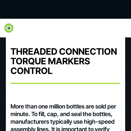
THREADED CONNECTION
TORQUE MARKERS
CONTROL
More than one million bottles are sold per
minute. To fill, cap, and seal the bottles,
manufacturers typically use high-speed
assembly lines. It is important to verify