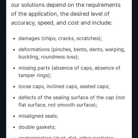
our solutions depend on the requirements
of the application, the desired level of
accuracy, speed, and cost and include:
damages (chips, cracks, scratches);
deformations (pinches, bents, dents, warping,
buckling, roundness loss);
missing parts (absence of caps, absence of
tamper rings);
loose caps, inclined caps, seated caps;
defects of the sealing surface of the cap (not
flat surface, not smooth surface);
misaligned seals;
double gaskets;