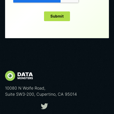
10080 N Wolfe Road,
Suite SW3-200, Cupertino, CA 95014