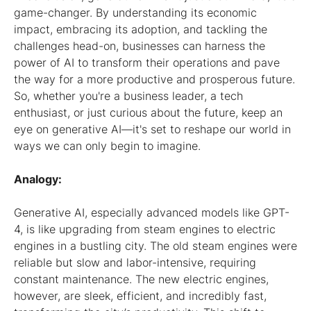
game-changer. By understanding its economic
impact, embracing its adoption, and tackling the
challenges head-on, businesses can harness the
power of AI to transform their operations and pave
the way for a more productive and prosperous future.
So, whether you're a business leader, a tech
enthusiast, or just curious about the future, keep an
eye on generative AI—it's set to reshape our world in
ways we can only begin to imagine.
Analogy:
Generative AI, especially advanced models like GPT-
4, is like upgrading from steam engines to electric
engines in a bustling city. The old steam engines were
reliable but slow and labor-intensive, requiring
constant maintenance. The new electric engines,
however, are sleek, efficient, and incredibly fast,