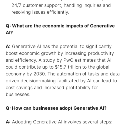
24/7 customer support, handling inquiries and
resolving issues efficiently.
Q: What are the economic impacts of Generative
AI?
A:
Generative AI has the potential to significantly
boost economic growth by increasing productivity
and efficiency. A study by PwC estimates that AI
could contribute up to $15.7 trillion to the global
economy by 2030. The automation of tasks and data-
driven decision-making facilitated by AI can lead to
cost savings and increased profitability for
businesses.
Q: How can businesses adopt Generative AI?
A:
Adopting Generative AI involves several steps: