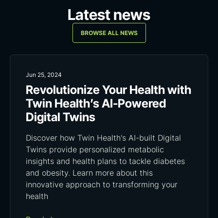
Latest news
BROWSE ALL NEWS
Jun 25, 2024
Revolutionize Your Health with
Twin Health’s AI-Powered
Digital Twins
Discover how Twin Health's AI-built Digital
Twins provide personalized metabolic
insights and health plans to tackle diabetes
and obesity. Learn more about this
innovative approach to transforming your
health