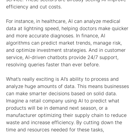
efficiency and cut costs.
For instance, in healthcare, AI can analyze medical
data at lightning speed, helping doctors make quicker
and more accurate diagnoses. In finance, AI
algorithms can predict market trends, manage risk,
and optimize investment strategies. And in customer
service, AI-driven chatbots provide 24/7 support,
resolving queries faster than ever before.
What’s really exciting is AI’s ability to process and
analyze huge amounts of data. This means businesses
can make smarter decisions based on solid data.
Imagine a retail company using AI to predict what
products will be in demand next season, or a
manufacturer optimizing their supply chain to reduce
waste and increase efficiency. By cutting down the
time and resources needed for these tasks,