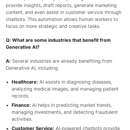
provide insights, draft reports, generate marketing
content, and even assist in customer service through
chatbots. This automation allows human workers to
focus on more strategic and creative tasks.
Q: What are some industries that benefit from
Generative AI?
A:
Several industries are already benefiting from
Generative AI, including:
Healthcare:
AI assists in diagnosing diseases,
analyzing medical images, and managing patient
records.
Finance:
AI helps in predicting market trends,
managing investments, and detecting fraudulent
activities.
Customer Service:
AI-powered chatbots provide