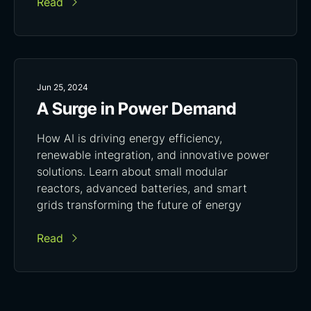
Read
Jun 25, 2024
A Surge in Power Demand
How AI is driving energy efficiency,
renewable integration, and innovative power
solutions. Learn about small modular
reactors, advanced batteries, and smart
grids transforming the future of energy
Read