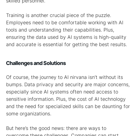
skilled personnel.
Training is another crucial piece of the puzzle.
Employees need to be comfortable working with AI
tools and understanding their capabilities. Plus,
ensuring the data used by AI systems is high-quality
and accurate is essential for getting the best results.
Challenges and Solutions
Of course, the journey to AI nirvana isn’t without its
bumps. Data privacy and security are major concerns,
especially since AI systems often need access to
sensitive information. Plus, the cost of AI technology
and the need for specialized skills can be daunting for
some organizations.
But here’s the good news: there are ways to
overcome these challenges. Companies can start