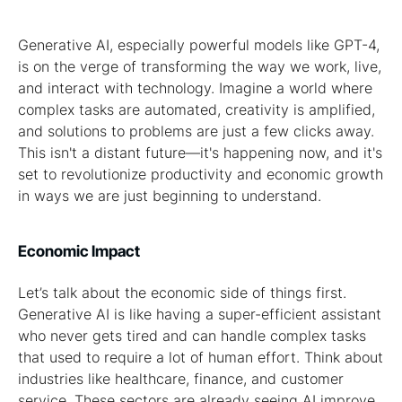
Generative AI, especially powerful models like GPT-4,
is on the verge of transforming the way we work, live,
and interact with technology. Imagine a world where
complex tasks are automated, creativity is amplified,
and solutions to problems are just a few clicks away.
This isn't a distant future—it's happening now, and it's
set to revolutionize productivity and economic growth
in ways we are just beginning to understand.
Economic Impact
Let’s talk about the economic side of things first.
Generative AI is like having a super-efficient assistant
who never gets tired and can handle complex tasks
that used to require a lot of human effort. Think about
industries like healthcare, finance, and customer
service. These sectors are already seeing AI improve