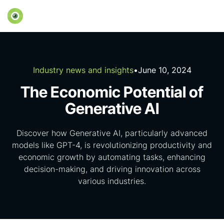
Industry news and insights
•
June 10, 2024
The Economic Potential of
Generative AI
Discover how Generative AI, particularly advanced
models like GPT-4, is revolutionizing productivity and
economic growth by automating tasks, enhancing
decision-making, and driving innovation across
various industries.