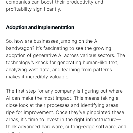
companies can boost their productivity and
profitability significantly.
Adoption and Implementation
So, how are businesses jumping on the AI
bandwagon? It’s fascinating to see the growing
adoption of generative AI across various sectors. The
technology’s knack for generating human-like text,
analyzing vast data, and learning from patterns
makes it incredibly valuable.
The first step for any company is figuring out where
AI can make the most impact. This means taking a
close look at their processes and identifying areas
ripe for improvement. Once they’ve pinpointed these
areas, it’s time to invest in the right infrastructure—
think advanced hardware, cutting-edge software, and