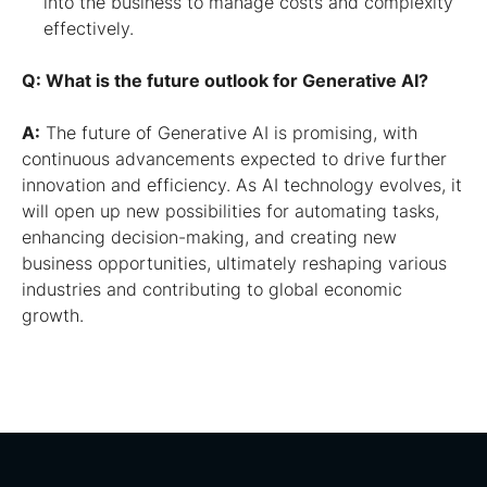
into the business to manage costs and complexity
effectively.
Q: What is the future outlook for Generative AI?
A:
The future of Generative AI is promising, with
continuous advancements expected to drive further
innovation and efficiency. As AI technology evolves, it
will open up new possibilities for automating tasks,
enhancing decision-making, and creating new
business opportunities, ultimately reshaping various
industries and contributing to global economic
growth.