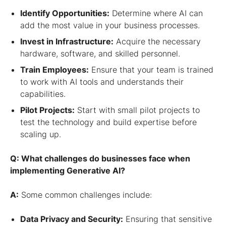
Identify Opportunities:
Determine where AI can
add the most value in your business processes.
Invest in Infrastructure:
Acquire the necessary
hardware, software, and skilled personnel.
Train Employees:
Ensure that your team is trained
to work with AI tools and understands their
capabilities.
Pilot Projects:
Start with small pilot projects to
test the technology and build expertise before
scaling up.
Q: What challenges do businesses face when
implementing Generative AI?
A:
Some common challenges include:
Data Privacy and Security:
Ensuring that sensitive