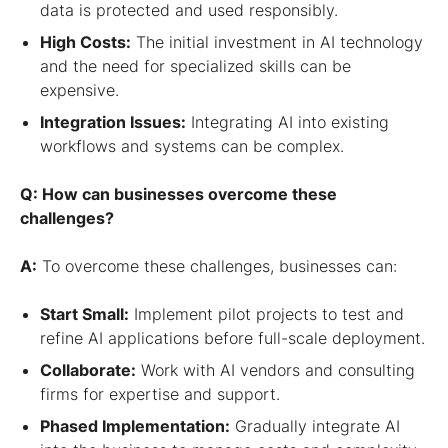
data is protected and used responsibly.
High Costs:
The initial investment in AI technology
and the need for specialized skills can be
expensive.
Integration Issues:
Integrating AI into existing
workflows and systems can be complex.
Q: How can businesses overcome these
challenges?
A:
To overcome these challenges, businesses can:
Start Small:
Implement pilot projects to test and
refine AI applications before full-scale deployment.
Collaborate:
Work with AI vendors and consulting
firms for expertise and support.
Phased Implementation:
Gradually integrate AI