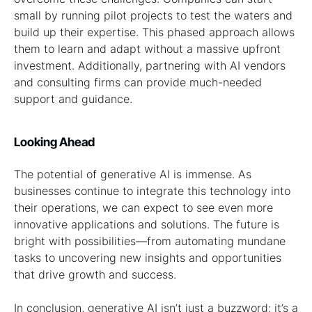
small by running pilot projects to test the waters and
build up their expertise. This phased approach allows
them to learn and adapt without a massive upfront
investment. Additionally, partnering with AI vendors
and consulting firms can provide much-needed
support and guidance.
Looking Ahead
The potential of generative AI is immense. As
businesses continue to integrate this technology into
their operations, we can expect to see even more
innovative applications and solutions. The future is
bright with possibilities—from automating mundane
tasks to uncovering new insights and opportunities
that drive growth and success.
In conclusion, generative AI isn’t just a buzzword; it’s a