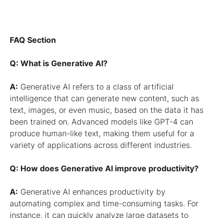
FAQ Section
Q: What is Generative AI?
A:
Generative AI refers to a class of artificial
intelligence that can generate new content, such as
text, images, or even music, based on the data it has
been trained on. Advanced models like GPT-4 can
produce human-like text, making them useful for a
variety of applications across different industries.
Q: How does Generative AI improve productivity?
A:
Generative AI enhances productivity by
automating complex and time-consuming tasks. For
instance, it can quickly analyze large datasets to