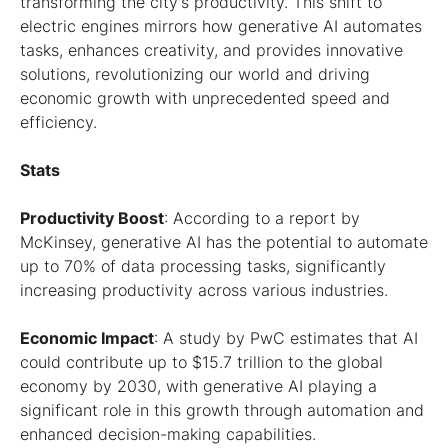
transforming the city’s productivity. This shift to
electric engines mirrors how generative AI automates
tasks, enhances creativity, and provides innovative
solutions, revolutionizing our world and driving
economic growth with unprecedented speed and
efficiency.
Stats
Productivity Boost
: According to a report by
McKinsey, generative AI has the potential to automate
up to 70% of data processing tasks, significantly
increasing productivity across various industries.
Economic Impact
: A study by PwC estimates that AI
could contribute up to $15.7 trillion to the global
economy by 2030, with generative AI playing a
significant role in this growth through automation and
enhanced decision-making capabilities.