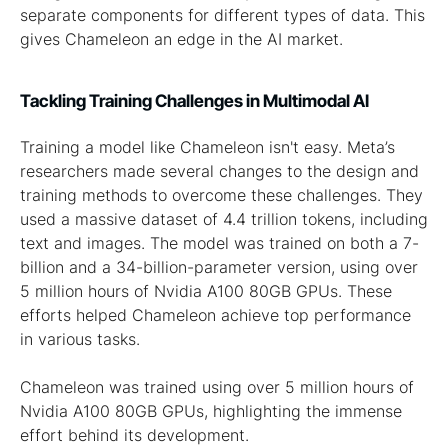
separate components for different types of data. This
gives Chameleon an edge in the AI market.
Tackling Training Challenges in Multimodal AI
Training a model like Chameleon isn't easy. Meta’s
researchers made several changes to the design and
training methods to overcome these challenges. They
used a massive dataset of 4.4 trillion tokens, including
text and images. The model was trained on both a 7-
billion and a 34-billion-parameter version, using over
5 million hours of Nvidia A100 80GB GPUs. These
efforts helped Chameleon achieve top performance
in various tasks.
Chameleon was trained using over 5 million hours of
Nvidia A100 80GB GPUs, highlighting the immense
effort behind its development.