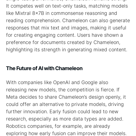
It competes well on text-only tasks, matching models
like Mixtral 8x7B in commonsense reasoning and
reading comprehension. Chameleon can also generate
responses that mix text and images, making it useful
for creating engaging content. Users have shown a
preference for documents created by Chameleon,
highlighting its strength in generating mixed content.
The Future of AI with Chameleon
With companies like OpenAI and Google also
releasing new models, the competition is fierce. If
Meta decides to share Chameleon’s design openly, it
could offer an alternative to private models, driving
further innovation. Early fusion could lead to new
research, especially as more data types are added.
Robotics companies, for example, are already
exploring how early fusion can improve their models.