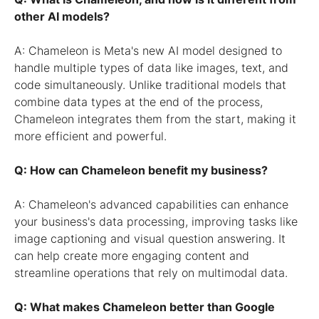
other AI models?
A: Chameleon is Meta's new AI model designed to
handle multiple types of data like images, text, and
code simultaneously. Unlike traditional models that
combine data types at the end of the process,
Chameleon integrates them from the start, making it
more efficient and powerful.
Q: How can Chameleon benefit my business?
A: Chameleon's advanced capabilities can enhance
your business's data processing, improving tasks like
image captioning and visual question answering. It
can help create more engaging content and
streamline operations that rely on multimodal data.
Q: What makes Chameleon better than Google