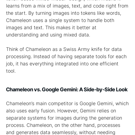
learns from a mix of images, text, and code right from
the start. By turning images into tokens like words,
Chameleon uses a single system to handle both
images and text. This makes it better at
understanding and using mixed data.
Think of Chameleon as a Swiss Army knife for data
processing. Instead of having separate tools for each
job, it has everything integrated into one efficient
tool.
Chameleon vs. Google Gemini: A Side-by-Side Look
Chameleon’s main competitor is Google Gemini, which
also uses early fusion. However, Gemini relies on
separate systems for images during the generation
process. Chameleon, on the other hand, processes
and generates data seamlessly, without needing