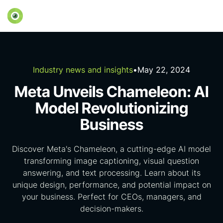
Industry news and insights
•
May 22, 2024
Meta Unveils Chameleon: AI
Model Revolutionizing
Business
Discover Meta's Chameleon, a cutting-edge AI model
transforming image captioning, visual question
answering, and text processing. Learn about its
unique design, performance, and potential impact on
your business. Perfect for CEOs, managers, and
decision-makers.