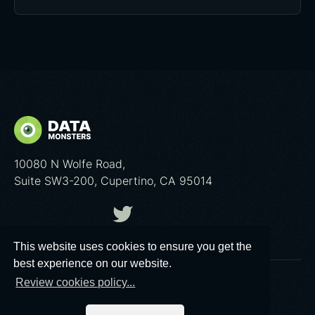
10080 N Wolfe Road,
Suite SW3-200, Cupertino, CA 95014
This website uses cookies to ensure you get the
best experience on our website.
Review cookies policy...
© 2026 Data Monsters™
Privacy policy
|
Cookies poliсy