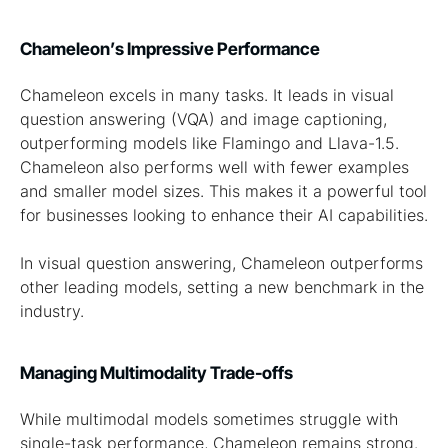
Chameleon’s Impressive Performance
Chameleon excels in many tasks. It leads in visual
question answering (VQA) and image captioning,
outperforming models like Flamingo and Llava-1.5.
Chameleon also performs well with fewer examples
and smaller model sizes. This makes it a powerful tool
for businesses looking to enhance their AI capabilities.
In visual question answering, Chameleon outperforms
other leading models, setting a new benchmark in the
industry.
Managing Multimodality Trade-offs
While multimodal models sometimes struggle with
single-task performance, Chameleon remains strong.