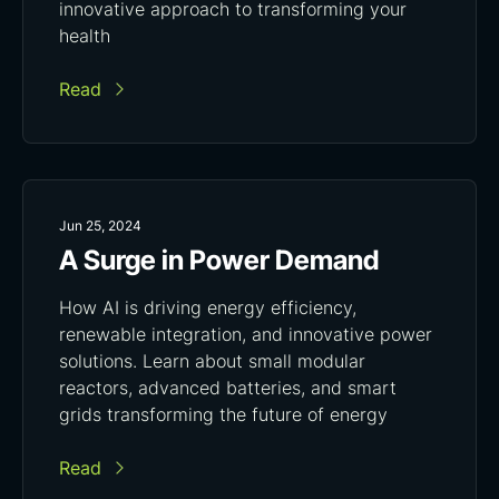
innovative approach to transforming your
health
Read
Jun 25, 2024
A Surge in Power Demand
How AI is driving energy efficiency,
renewable integration, and innovative power
solutions. Learn about small modular
reactors, advanced batteries, and smart
grids transforming the future of energy
Read