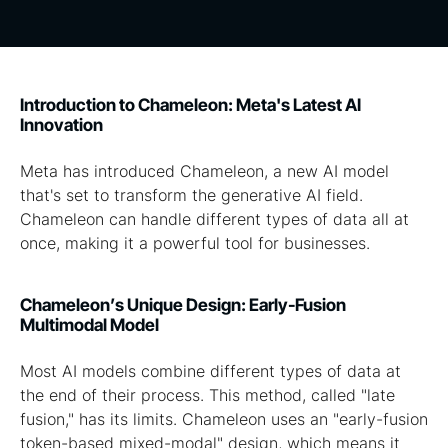
Introduction to Chameleon: Meta's Latest AI
Innovation
Meta has introduced Chameleon, a new AI model
that's set to transform the generative AI field.
Chameleon can handle different types of data all at
once, making it a powerful tool for businesses.
Chameleon’s Unique Design: Early-Fusion
Multimodal Model
Most AI models combine different types of data at
the end of their process. This method, called "late
fusion," has its limits. Chameleon uses an "early-fusion
token-based mixed-modal" design, which means it