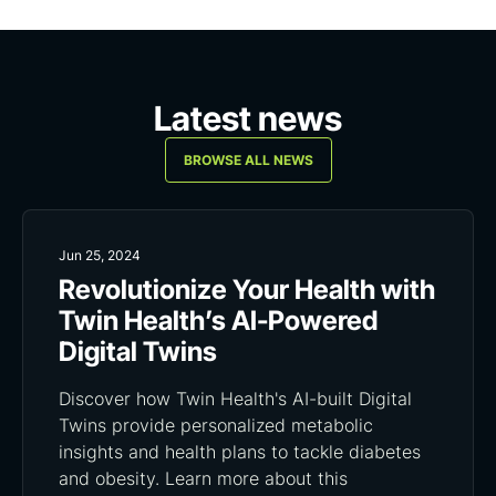
Latest news
BROWSE ALL NEWS
Jun 25, 2024
Revolutionize Your Health with
Twin Health’s AI-Powered
Digital Twins
Discover how Twin Health's AI-built Digital
Twins provide personalized metabolic
insights and health plans to tackle diabetes
and obesity. Learn more about this