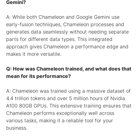
Gemini?
A: While both Chameleon and Google Gemini use
early-fusion techniques, Chameleon processes and
generates data seamlessly without needing separate
parts for different data types. This integrated
approach gives Chameleon a performance edge and
makes it more versatile.
Q: How was Chameleon trained, and what does that
mean for its performance?
A: Chameleon was trained using a massive dataset of
4.4 trillion tokens and over 5 million hours of Nvidia
A100 80GB GPUs. This extensive training ensures that
Chameleon performs exceptionally well across
various tasks, making it a reliable tool for your
business.