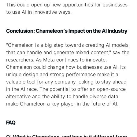
This could open up new opportunities for businesses
to use AI in innovative ways.
Conclusion: Chameleon’s Impact on the AI Industry
"Chameleon is a big step towards creating AI models
that can handle and generate mixed content," say the
researchers. As Meta continues to innovate,
Chameleon could change how businesses use AI. Its
unique design and strong performance make it a
valuable tool for any company looking to stay ahead
in the AI race. The potential to offer an open-source
alternative and the ability to handle diverse data
make Chameleon a key player in the future of AI.
FAQ
Q: What is Chameleon, and how is it different from