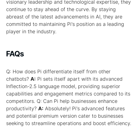
visionary leadership and technological expertise, they
continue to stay ahead of the curve. By staying
abreast of the latest advancements in AI, they are
committed to maintaining Pi's position as a leading
player in the industry.
FAQs
Q: How does Pi differentiate itself from other
chatbots?
A:
Pi sets itself apart with its advanced
Inflection-2.5 language model, providing superior
capabilities and engagement metrics compared to its
competitors. Q: Can Pi help businesses enhance
productivity?
A:
Absolutely! Pi's advanced features
and potential premium version cater to businesses
seeking to streamline operations and boost efficiency.