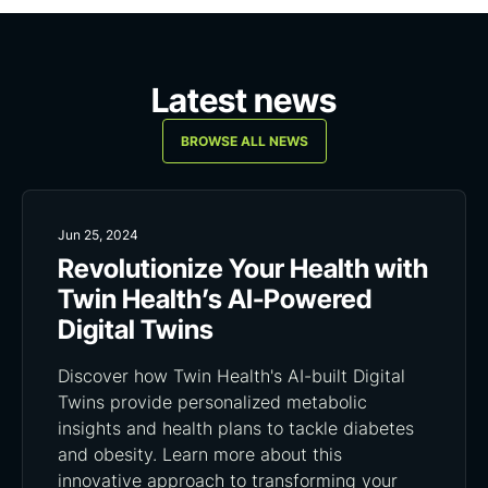
Latest news
BROWSE ALL NEWS
Jun 25, 2024
Revolutionize Your Health with
Twin Health’s AI-Powered
Digital Twins
Discover how Twin Health's AI-built Digital
Twins provide personalized metabolic
insights and health plans to tackle diabetes
and obesity. Learn more about this
innovative approach to transforming your