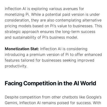
Inflection AI is exploring various avenues for
monetizing Pi. While a potential paid version is under
consideration, they are also contemplating alternative
pricing models based on Pi's value to businesses. This
strategic approach ensures the long-term success
and sustainability of Pi's business model.
Monetization Stat:
Inflection AI is considering
introducing a premium version of Pi to offer enhanced
features tailored for businesses seeking improved
productivity.
Facing Competition in the AI World
Despite competition from other chatbots like Google's
Gemini, Inflection AI remains poised for success. With