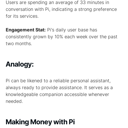
Users are spending an average of 33 minutes in
conversation with Pi, indicating a strong preference
for its services.
Engagement Stat:
Pi's daily user base has
consistently grown by 10% each week over the past
two months.
Analogy:
Pi can be likened to a reliable personal assistant,
always ready to provide assistance. It serves as a
knowledgeable companion accessible whenever
needed.
Making Money with Pi