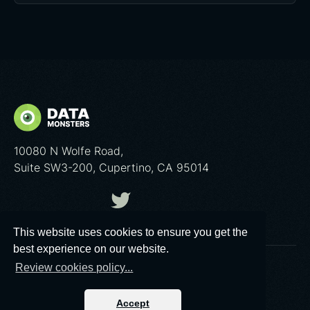
10080 N Wolfe Road,
Suite SW3-200, Cupertino, CA 95014
This website uses cookies to ensure you get the
best experience on our website.
Review cookies policy...
© 2026 Data Monsters™
Privacy policy
|
Cookies poliсy
Accept