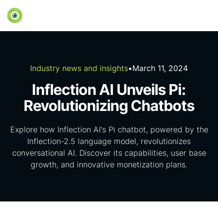
Industry news and insights
•
March 11, 2024
Inflection AI Unveils Pi:
Revolutionizing Chatbots
Explore how Inflection AI's Pi chatbot, powered by the
Inflection-2.5 language model, revolutionizes
conversational AI. Discover its capabilities, user base
growth, and innovative monetization plans.