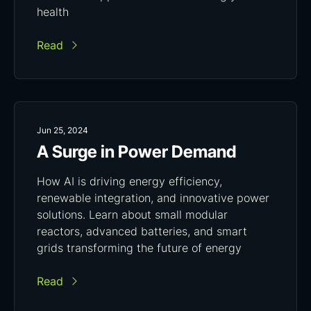
health
Read
Jun 25, 2024
A Surge in Power Demand
How AI is driving energy efficiency,
renewable integration, and innovative power
solutions. Learn about small modular
reactors, advanced batteries, and smart
grids transforming the future of energy
Read