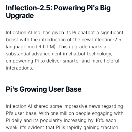
Inflection-2.5: Powering Pi's Big
Upgrade
Inflection AI Inc. has given its Pi chatbot a significant
boost with the introduction of the new Inflection-2.5
language model (LLM). This upgrade marks a
substantial advancement in chatbot technology,
empowering Pi to deliver smarter and more helpful
interactions.
Pi's Growing User Base
Inflection AI shared some impressive news regarding
Pi's user base. With one million people engaging with
Pi daily and its popularity increasing by 10% each
week, it's evident that Pi is rapidly gaining traction.