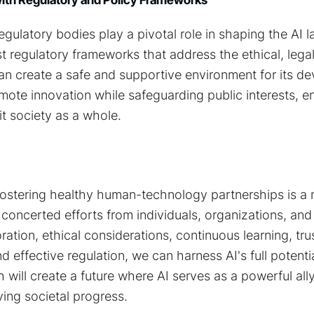
ulatory bodies play a pivotal role in shaping the AI 
 regulatory frameworks that address the ethical, legal
can create a safe and supportive environment for its d
mote innovation while safeguarding public interests, e
t society as a whole.
fostering healthy human-technology partnerships is a 
 concerted efforts from individuals, organizations, an
ration, ethical considerations, continuous learning, tr
 effective regulation, we can harness AI's full potentia
h will create a future where AI serves as a powerful a
ving societal progress.