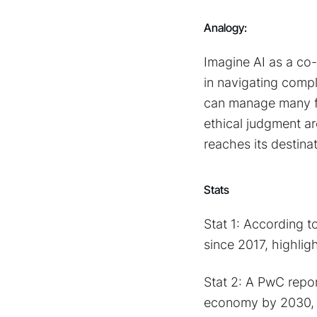
Analogy:
Imagine AI as a co-p
in navigating compl
can manage many fu
ethical judgment ar
reaches its destina
Stats
Stat 1: According 
since 2017, highligh
Stat 2: A PwC report
economy by 2030, e