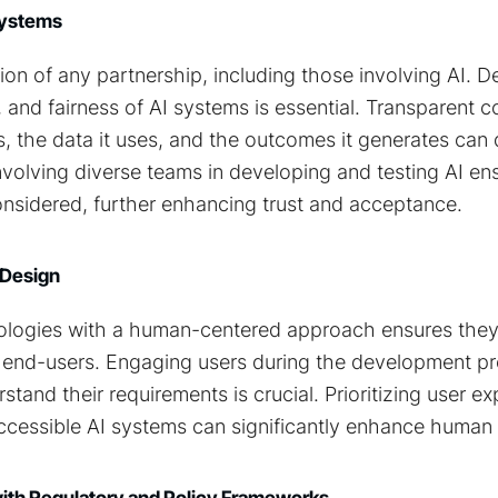
 Systems
tion of any partnership, including those involving AI. 
cy, and fairness of AI systems is essential. Transparent
, the data it uses, and the outcomes it generates can 
nvolving diverse teams in developing and testing AI en
onsidered, further enhancing trust and acceptance.
 Design
ologies with a human-centered approach ensures the
 end-users. Engaging users during the development pr
tand their requirements is crucial. Prioritizing user e
 accessible AI systems can significantly enhance human a
with Regulatory and Policy Frameworks