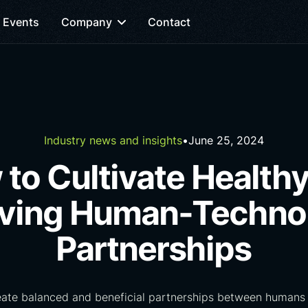
Events
Company
Contact
Industry news and insights
•
June 25, 2024
to Cultivate Health
iving Human-Techno
Partnerships
eate balanced and beneficial partnerships between humans 