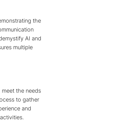
Demonstrating the
 communication
demystify AI and
sures multiple
y meet the needs
ocess to gather
xperience and
ctivities.