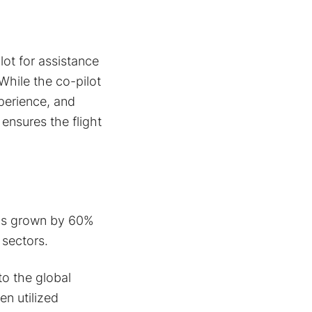
lot for assistance
While the co-pilot
perience, and
 ensures the flight
has grown by 60%
 sectors.
to the global
n utilized