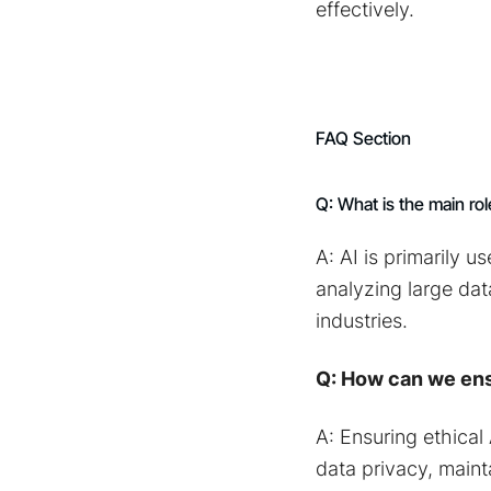
effectively.
FAQ Section
Q: What is the main rol
A: AI is primarily 
analyzing large dat
industries.
Q: How can we ens
A: Ensuring ethical
data privacy, maint