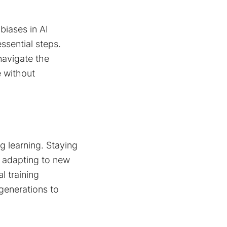
biases in AI
ssential steps.
navigate the
e without
g learning. Staying
 adapting to new
l training
 generations to