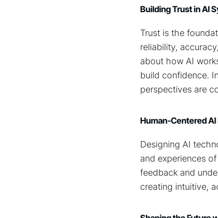
Building Trust in AI
Trust is the founda
reliability, accura
about how AI works
build confidence. I
perspectives are c
Human-Centered AI
Designing AI techn
and experiences of
feedback and unders
creating intuitive,
Shaping the Future 