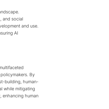
landscape.
, and social
evelopment and use.
nsuring AI
multifaceted
d policymakers. By
ust-building, human-
l while mitigating
lly, enhancing human