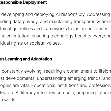
g Responsible Deployment
in developing and deploying AI responsibly. Addressing 
rding data privacy, and maintaining transparency are e
ethical guidelines and frameworks helps organizations 
 implementation, ensuring technology benefits everyon
dual rights or societal values.
s Learning and Adaptation
 constantly evolving, requiring a commitment to lifelon
est developments, understanding emerging trends, and
gies are vital. Educational institutions and professiona
grate AI literacy into their curricula, preparing future
en world.