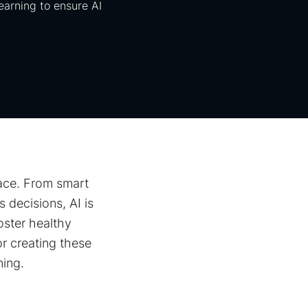
learning to ensure AI
pace. From smart
 decisions, AI is
oster healthy
or creating these
ning.