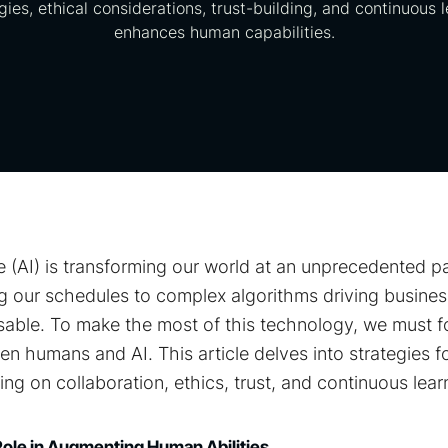
gies, ethical considerations, trust-building, and continuous 
enhances human capabilities.
ence (AI) is transforming our world at an unprecedented 
 our schedules to complex algorithms driving business
able. To make the most of this technology, we must f
n humans and AI. This article delves into strategies f
ing on collaboration, ethics, trust, and continuous lear
Role in Augmenting Human Abilities