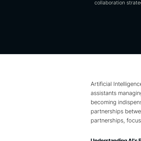
collaboration strate
Artificial Intellig
assistants managing
becoming indispens
partnerships betwee
partnerships, focus
Understanding AI's 