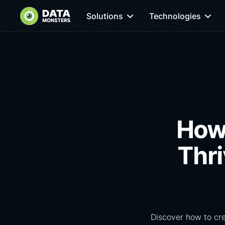
Solutions
Technologies
How 
Thr
Discover how to cr