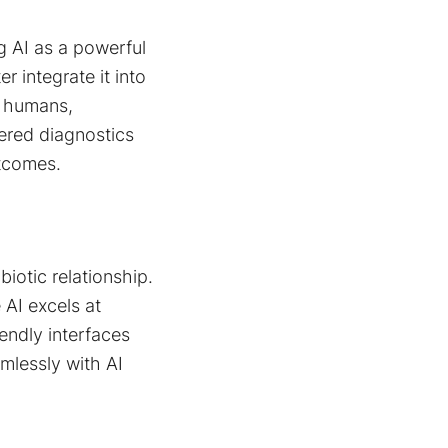
ng AI as a powerful
r integrate it into
n humans,
wered diagnostics
utcomes.
iotic relationship.
 AI excels at
endly interfaces
mlessly with AI