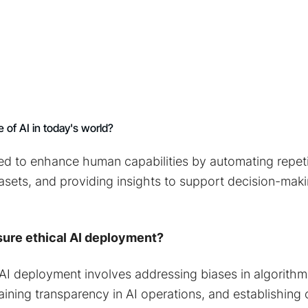
e of AI in today's world?
used to enhance human capabilities by automating repeti
asets, and providing insights to support decision-mak
ure ethical AI deployment?
 AI deployment involves addressing biases in algorith
aining transparency in AI operations, and establishing c