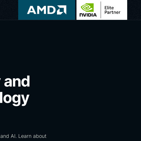
y and
logy
and AI. Learn about