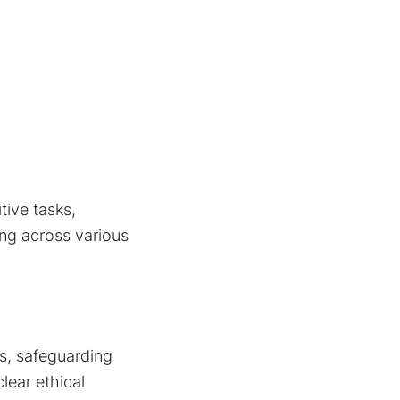
tive tasks,
ing across various
ms, safeguarding
lear ethical