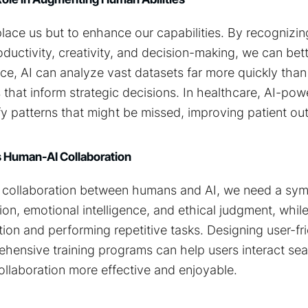
eplace us but to enhance our capabilities. By recognizi
ductivity, creativity, and decision-making, we can bette
ance, AI can analyze vast datasets far more quickly tha
 that inform strategic decisions. In healthcare, AI-po
fy patterns that might be missed, improving patient o
 Human-AI Collaboration
e collaboration between humans and AI, we need a symb
ion, emotional intelligence, and ethical judgment, while
ion and performing repetitive tasks. Designing user-fri
hensive training programs can help users interact sea
ollaboration more effective and enjoyable.