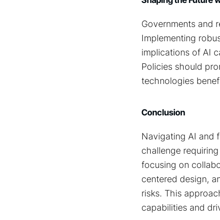
Governments and reg
Implementing robust
implications of AI 
Policies should pro
technologies benefi
Conclusion
Navigating AI and 
challenge requiring
focusing on collabo
centered design, and
risks. This approac
capabilities and dri