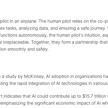
ilot in an airplane. The human pilot relies on the co-pi
ex tasks, analyzing data, and ensuring a safe journey. 
nctions autonomously, the human pilot's intuition, ex
e irreplaceable. Together, they form a partnership that
tion smoothly and safely.
to a study by McKinsey, AI adoption in organizations 
ting the rapid integration of AI technologies in various
 indicates that AI could contribute up to $15.7 trillion 
mphasizing the significant economic impact of AI whe