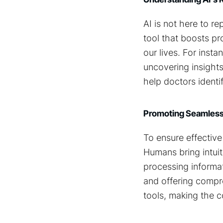
AI is not here to r
tool that boosts pro
our lives. For inst
uncovering insights
help doctors identi
Promoting Seamless
To ensure effectiv
Humans bring intuit
processing informat
and offering compre
tools, making the c