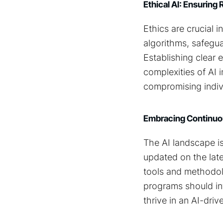
Ethical AI: Ensurin
Ethics are crucial 
algorithms, safegua
Establishing clear 
complexities of AI
compromising indivi
Embracing Continuou
The AI landscape is
updated on the lat
tools and methodolo
programs should inte
thrive in an AI-driv