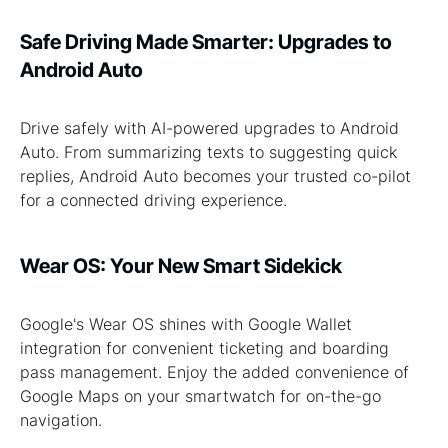
Safe Driving Made Smarter: Upgrades to
Android Auto
Drive safely with AI-powered upgrades to Android
Auto. From summarizing texts to suggesting quick
replies, Android Auto becomes your trusted co-pilot
for a connected driving experience.
Wear OS: Your New Smart Sidekick
Google's Wear OS shines with Google Wallet
integration for convenient ticketing and boarding
pass management. Enjoy the added convenience of
Google Maps on your smartwatch for on-the-go
navigation.