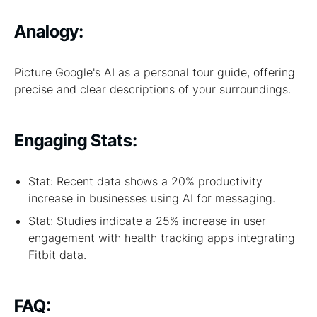
Analogy:
Picture Google's AI as a personal tour guide, offering
precise and clear descriptions of your surroundings.
Engaging Stats:
Stat: Recent data shows a 20% productivity
increase in businesses using AI for messaging.
Stat: Studies indicate a 25% increase in user
engagement with health tracking apps integrating
Fitbit data.
FAQ: