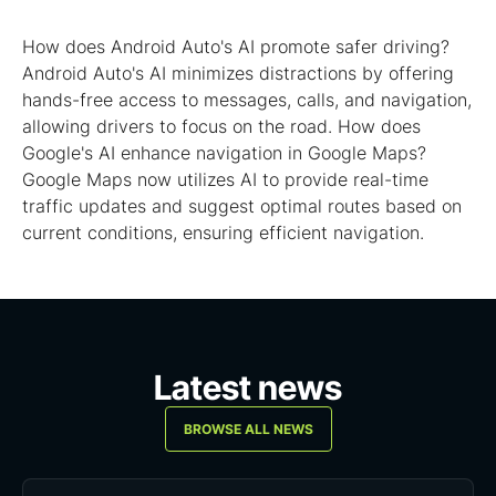
How does Android Auto's AI promote safer driving?
Android Auto's AI minimizes distractions by offering
hands-free access to messages, calls, and navigation,
allowing drivers to focus on the road. How does
Google's AI enhance navigation in Google Maps?
Google Maps now utilizes AI to provide real-time
traffic updates and suggest optimal routes based on
current conditions, ensuring efficient navigation.
Latest news
BROWSE ALL NEWS