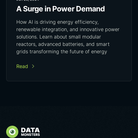
A Surge in Power Demand
How AI is driving energy efficiency,
renewable integration, and innovative power
solutions. Learn about small modular
reactors, advanced batteries, and smart
grids transforming the future of energy
Read