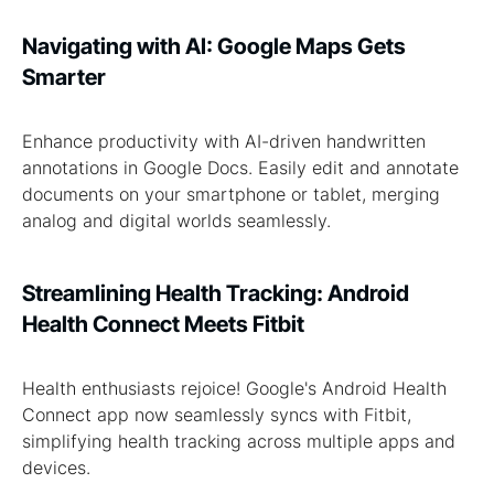
Navigating with AI: Google Maps Gets
Smarter
Enhance productivity with AI-driven handwritten
annotations in Google Docs. Easily edit and annotate
documents on your smartphone or tablet, merging
analog and digital worlds seamlessly.
Streamlining Health Tracking: Android
Health Connect Meets Fitbit
Health enthusiasts rejoice! Google's Android Health
Connect app now seamlessly syncs with Fitbit,
simplifying health tracking across multiple apps and
devices.