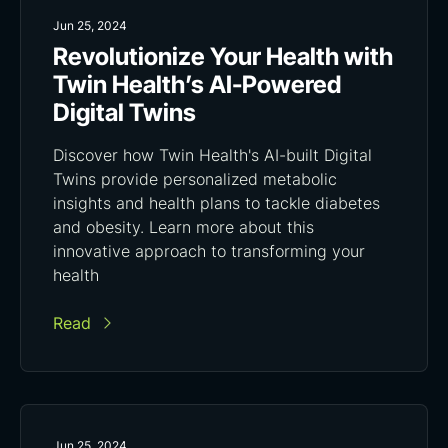
Jun 25, 2024
Revolutionize Your Health with
Twin Health’s AI-Powered
Digital Twins
Discover how Twin Health's AI-built Digital
Twins provide personalized metabolic
insights and health plans to tackle diabetes
and obesity. Learn more about this
innovative approach to transforming your
health
Read
Jun 25, 2024