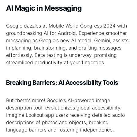
AI Magic in Messaging
Google dazzles at Mobile World Congress 2024 with
groundbreaking AI for Android. Experience smoother
messaging as Google's new AI model, Gemini, assists
in planning, brainstorming, and drafting messages
effortlessly. Beta testing is underway, promising
streamlined productivity at your fingertips.
Breaking Barriers: AI Accessibility Tools
But there's more! Google's AI-powered image
description tool revolutionizes global accessibility.
Imagine Lookout app users receiving detailed audio
descriptions of photos and objects, breaking
language barriers and fostering independence.