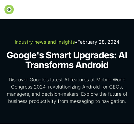
Industry news and insights
•
February 28, 2024
Google's Smart Upgrades: AI
Transforms Android
Discover Google's latest AI features at Mobile World
Congress 2024, revolutionizing Android for CEOs,
managers, and decision-makers. Explore the future of
business productivity from messaging to navigation.