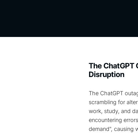
The ChatGPT O
Disruption
The ChatGPT outage
scrambling for alter
work, study, and da
encountering errors
demand"​, causing 