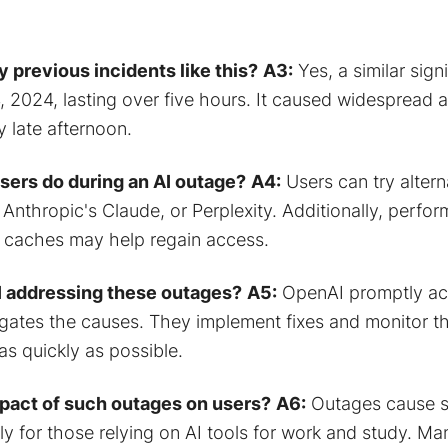
 previous incidents like this?
A3:
Yes, a similar sign
 2024, lasting over five hours. It caused widespread ac
 late afternoon.
sers do during an AI outage?
A4:
Users can try altern
 Anthropic's Claude, or Perplexity. Additionally, perfo
r caches may help regain access.
 addressing these outages?
A5:
OpenAI promptly ac
igates the causes. They implement fixes and monitor th
as quickly as possible.
mpact of such outages on users?
A6:
Outages cause si
lly for those relying on AI tools for work and study. M