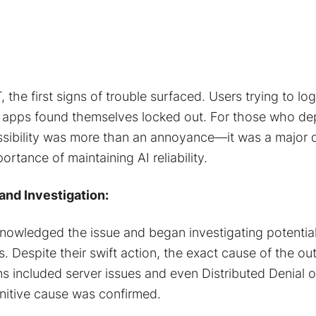
the first signs of trouble surfaced. Users trying to lo
e apps found themselves locked out. For those who d
sibility was more than an annoyance—it was a major di
ortance of maintaining AI reliability.
nd Investigation:
nowledged the issue and began investigating potential
es. Despite their swift action, the exact cause of the o
ns included server issues and even Distributed Denial 
initive cause was confirmed​.