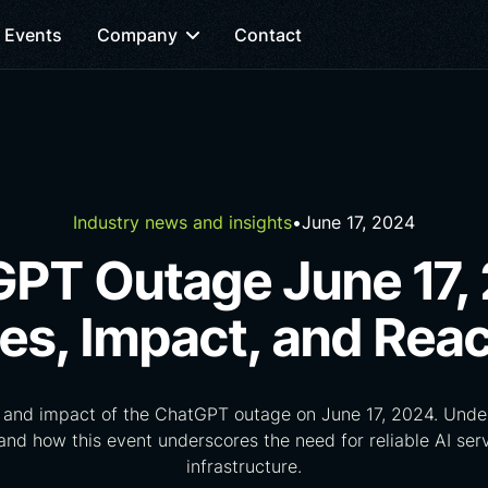
Events
Company
Contact
Industry news and insights
•
June 17, 2024
PT Outage June 17,
es, Impact, and Reac
 and impact of the ChatGPT outage on June 17, 2024. Under
 and how this event underscores the need for reliable AI ser
infrastructure.