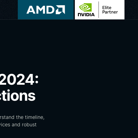
 2024:
tions
stand the timeline,
vices and robust