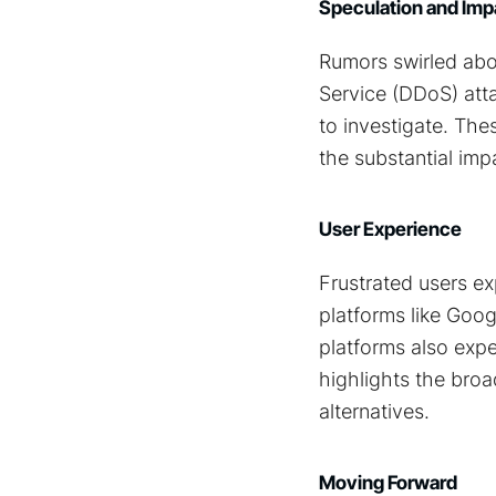
Speculation and Imp
Rumors swirled abou
Service (DDoS) att
to investigate. Th
the substantial im
User Experience
Frustrated users ex
platforms like Goog
platforms also expe
highlights the broa
alternatives.
Moving Forward