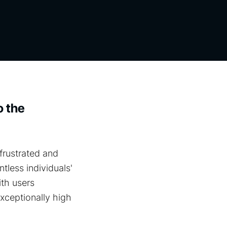
o the
frustrated and
ntless individuals'
ith users
xceptionally high