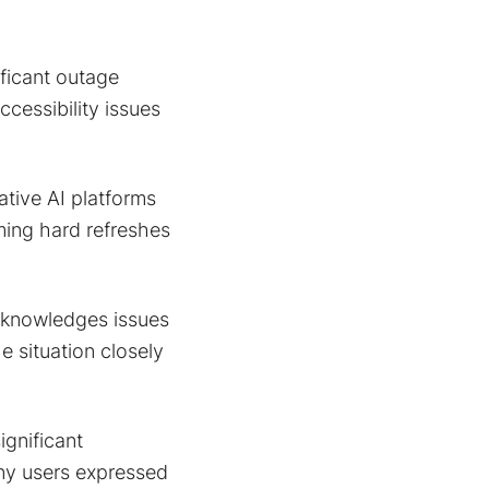
ificant outage
cessibility issues
ative AI platforms
rming hard refreshes
knowledges issues
e situation closely
gnificant
any users expressed