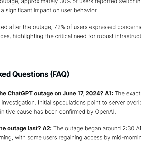
outage, approximately 30% of users reported switching
a significant impact on user behavior.
ted after the outage, 72% of users expressed concern
vices, highlighting the critical need for robust infrastruc
ked Questions (FAQ)
he ChatGPT outage on June 17, 2024?
A1:
The exact 
r investigation. Initial speculations point to server over
finitive cause has been confirmed by OpenAI.
he outage last?
A2:
The outage began around 2:30 A
ning, with some users regaining access by mid-morni