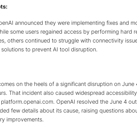
ts:
enAI announced they were implementing fixes and mo
While some users regained access by performing hard re
s, others continued to struggle with connectivity issue
solutions to prevent AI tool disruption.
comes on the heels of a significant disruption on June
urs. That incident also caused widespread accessibility
 platform.openai.com. OpenAI resolved the June 4 out
ded few details about its cause​, raising questions abo
ary improvements.