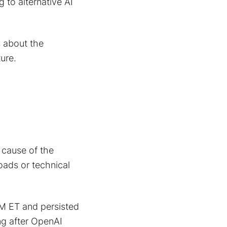
 to alternative AI
s about the
ture.
cause of the
loads or technical
M ET and persisted
ng after OpenAI