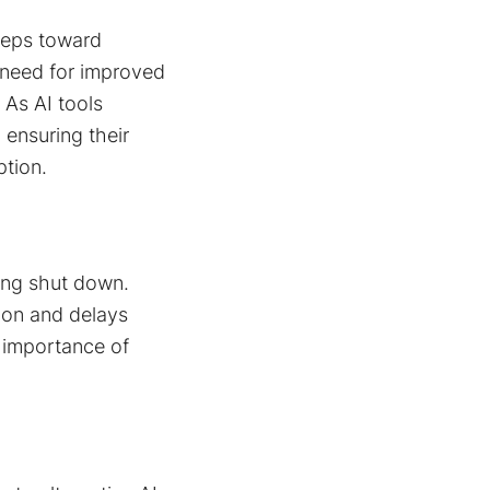
teps toward
 need for improved
 As AI tools
ensuring their
tion​.
ing shut down.
tion and delays
e importance of