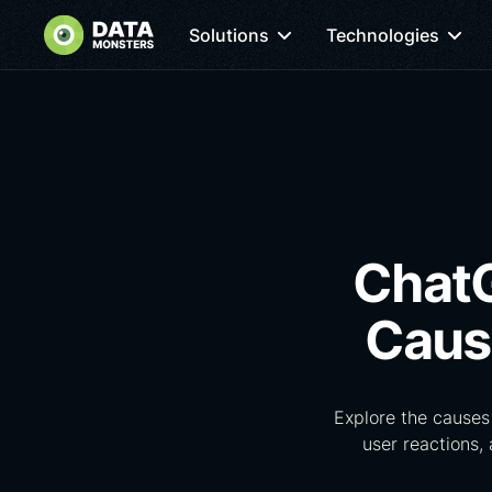
Solutions
Technologies
ChatG
Caus
Explore the causes
user reactions,