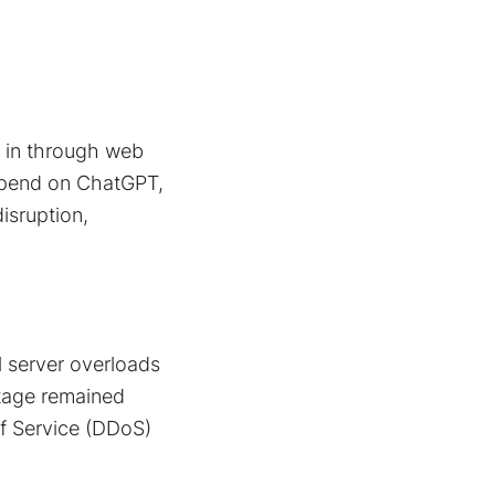
g in through web
epend on ChatGPT,
sruption​,
 server overloads
utage remained
of Service (DDoS)