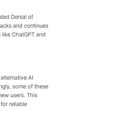
uted Denial of
tacks and continues
s like ChatGPT and
alternative AI
ingly, some of these
ew users​. This
for reliable