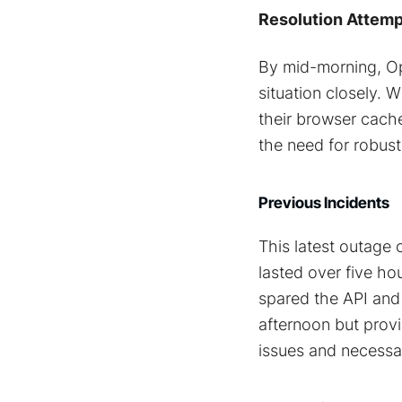
Resolution Attemp
By mid-morning, Op
situation closely. 
their browser cache
the need for robust 
Previous Incidents
This latest outage 
lasted over five ho
spared the API and
afternoon but provi
issues and necess