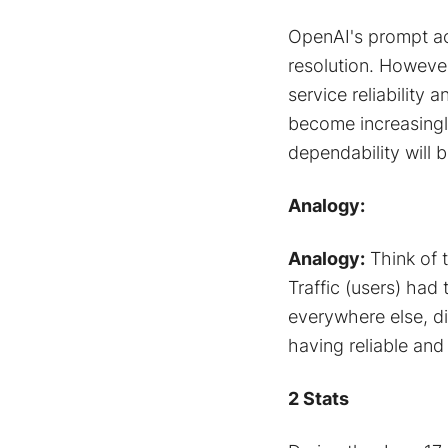
OpenAI's prompt ac
resolution. Howeve
service reliability
become increasingl
dependability will b
Analogy:
Analogy:
Think of 
Traffic (users) had
everywhere else, di
having reliable and 
2 Stats