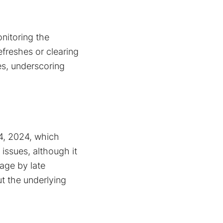
nitoring the
freshes or clearing
s​, underscoring
 4, 2024, which
 issues, although it
age by late
ut the underlying