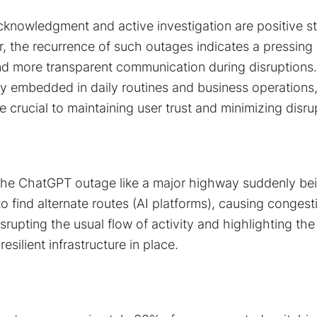
knowledgment and active investigation are positive s
r, the recurrence of such outages indicates a pressing
 and more transparent communication during disruptions.
y embedded in daily routines and business operations, 
e crucial to maintaining user trust and minimizing disrup
the ChatGPT outage like a major highway suddenly be
 to find alternate routes (AI platforms), causing conges
srupting the usual flow of activity and highlighting th
resilient infrastructure in place.