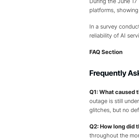
During the June 17 
platforms, showing 
In a survey conduc
reliability of AI ser
FAQ Section
Frequently As
Q1: What caused t
outage is still unde
glitches, but no de
Q2: How long did t
throughout the mor