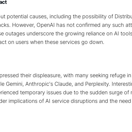
act
t potential causes, including the possibility of Distrib
acks. However, OpenAI has not confirmed any such at
ese outages underscore the growing reliance on AI tool
pact on users when these services go down.
pressed their displeasure, with many seeking refuge in 
le Gemini, Anthropic's Claude, and Perplexity. Interest
rienced temporary issues due to the sudden surge of n
der implications of AI service disruptions and the need 