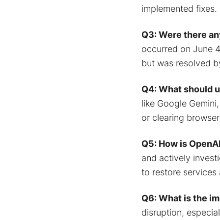
implemented fixes.
Q3: Were there any
occurred on June 4,
but was resolved by
Q4: What should u
like Google Gemini,
or clearing browse
Q5: How is OpenAI
and actively invest
to restore services 
Q6: What is the i
disruption, especia