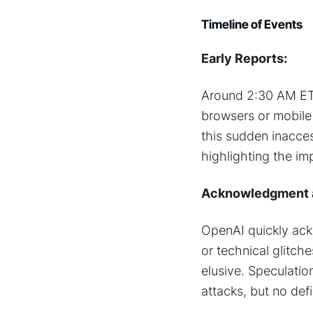
Timeline of Events
Early Reports:
Around 2:30 AM ET, 
browsers or mobil
this sudden inacces
highlighting the imp
Acknowledgment a
OpenAI quickly ack
or technical glitch
elusive. Speculatio
attacks, but no def