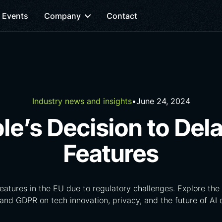
Events
Company
Contact
Industry news and insights
•
June 24, 2024
le’s Decision to Dela
Features
features in the EU due to regulatory challenges. Explore the 
and GDPR on tech innovation, privacy, and the future of AI