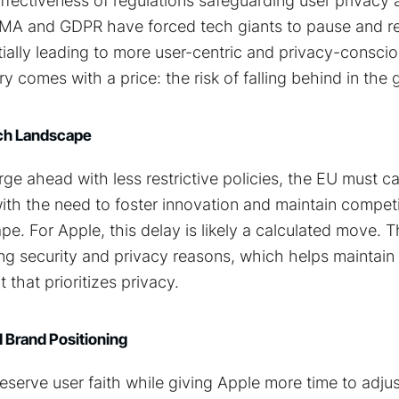
fectiveness of regulations safeguarding user privacy 
MA and GDPR have forced tech giants to pause and re
ially leading to more user-centric and privacy-consci
y comes with a price: the risk of falling behind in the 
ech Landscape
rge ahead with less restrictive policies, the EU must ca
ith the need to foster innovation and maintain competi
pe. For Apple, this delay is likely a calculated move
ing security and privacy reasons, which helps maintain i
 that prioritizes privacy.
 Brand Positioning
serve user faith while giving Apple more time to adjust