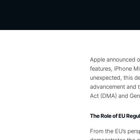
Apple announced on 
features, iPhone Mi
unexpected, this d
advancement and the
Act (DMA) and Gene
The Role of EU Reg
From the EU’s persp