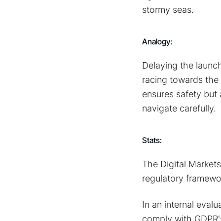
stormy seas.
Analogy:
Delaying the launch 
racing towards the 
ensures safety but 
navigate carefully.
Stats:
The Digital Market
regulatory framewor
In an internal evalu
comply with GDPR's 