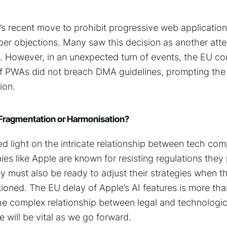
’s recent move to prohibit progressive web applicatio
er objections. Many saw this decision as another atte
e. However, in an unexpected turn of events, the EU co
of PWAs did not breach DMA guidelines, prompting th
ion.
 Fragmentation or Harmonisation?
d light on the intricate relationship between tech co
es like Apple are known for resisting regulations they
ey must also be ready to adjust their strategies when t
stioned. The EU delay of Apple’s AI features is more th
s the complex relationship between legal and technologic
e will be vital as we go forward.