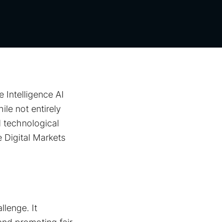
 Intelligence AI
le not entirely
 technological
 Digital Markets
llenge. It