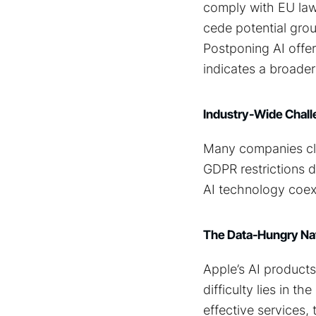
comply with EU law.
cede potential gro
Postponing AI offe
indicates a broader
Industry-Wide Chall
Many companies cla
GDPR restrictions dr
AI technology coexi
The Data-Hungry Nat
Apple’s AI products
difficulty lies in 
effective services