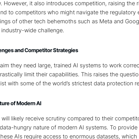
 However, it also introduces competition, raising the ri
und to competitors who might navigate the regulatory 
rings of other tech behemoths such as Meta and Googl
 industry-wide challenge.
enges and Competitor Strategies
im they need large, trained AI systems to work correc
astically limit their capabilities. This raises the ques
st with some of the world’s strictest data protection r
ure of Modern AI
 will likely receive scrutiny compared to their competit
the data-hungry nature of modern AI systems. To provid
, these AIs require access to enormous datasets, whic