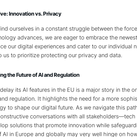
e: Innovation vs. Privacy
ind ourselves in a constant struggle between the force
hnology advances, we are eager to embrace the newes
ce our digital experiences and cater to our individual n
 us to prioritize protecting our privacy and data.
ng the Future of AI and Regulation
delay its AI features in the EU is a major story in the 
and regulation. It highlights the need for a more sophi
gy to shape our digital future. As we navigate this path, 
nstructive conversations with all stakeholders—tech f
op solutions that promote innovation while safeguard
of AI in Europe and globally may very well hinge on h