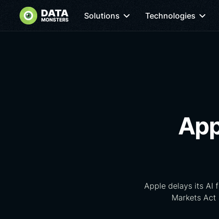
Solutions
Technologies
App
Apple delays its AI 
Markets Act 