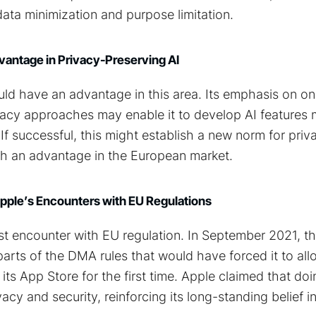
data minimization and purpose limitation.
vantage in Privacy-Preserving AI
ld have an advantage in this area. Its emphasis on o
ivacy approaches may enable it to develop AI features
If successful, this might establish a new norm for priv
th an advantage in the European market.
Apple’s Encounters with EU Regulations
first encounter with EU regulation. In September 2021,
rts of the DMA rules that would have forced it to all
its App Store for the first time. Apple claimed that do
acy and security, reinforcing its long-standing belief in