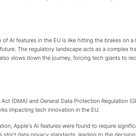
of AI features in the EU is like hitting the brakes on a
future. The regulatory landscape acts as a complex tr
also slows down the journey, forcing tech giants to rec
s Act (DMA) and General Data Protection Regulation (
ks impacting tech innovation in the EU.
ation, Apple's AI features were found to require signifi
strict data privacy standards, leading to the decision 