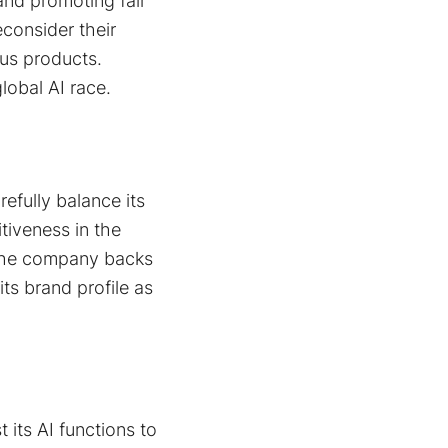
and promoting fair
consider their
ous products.
global AI race.
refully balance its
tiveness in the
. The company backs
ts brand profile as
 its AI functions to