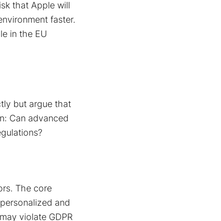
sk that Apple will
environment faster.
e in the EU
tly but argue that
tion: Can advanced
egulations?
ors. The core
e personalized and
h may violate GDPR