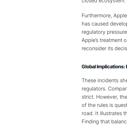
closed ecosystem.
Furthermore, Apple
has caused develop
regulatory pressur
Apple’s treatment 
reconsider its decis
Global Implications:
These incidents she
regulators. Compani
strict. However, th
of the rules is que
road. It illustrate
Finding that balanc