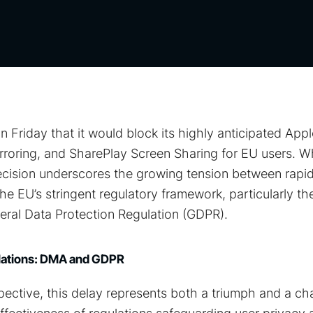
Friday that it would block its highly anticipated Apple
rroring, and SharePlay Screen Sharing for EU users. Whi
ecision underscores the growing tension between rapid
 EU’s stringent regulatory framework, particularly the
ral Data Protection Regulation (GDPR).
ulations: DMA and GDPR
ective, this delay represents both a triumph and a cha