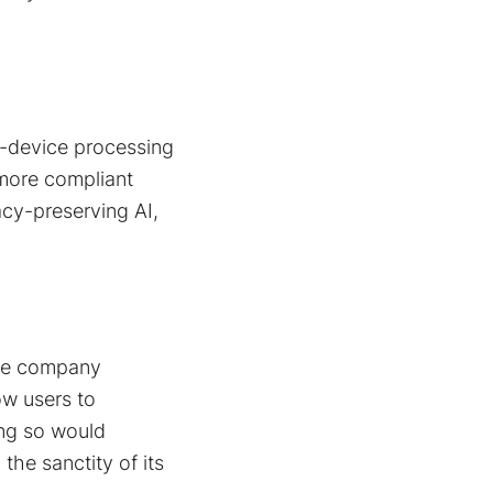
n-device processing
 more compliant
acy-preserving AI,
 the company
ow users to
ing so would
 the sanctity of its