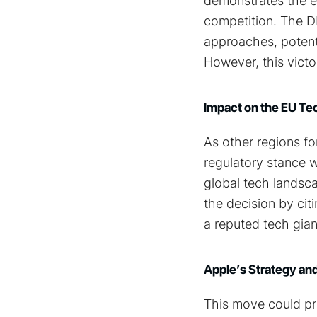
demonstrates the ef
competition. The D
approaches, potent
However, this victor
Impact on the EU T
As other regions fo
regulatory stance w
global tech landsca
the decision by cit
a reputed tech giant
Apple’s Strategy and
This move could pre