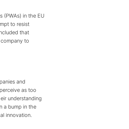
ns (PWAs) in the EU
mpt to resist
ncluded that
e company to
mpanies and
 perceive as too
heir understanding
an a bump in the
al innovation.