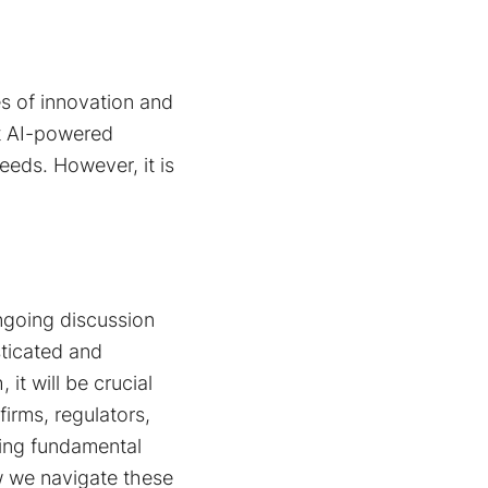
s of innovation and
t AI-powered
eeds. However, it is
ongoing discussion
sticated and
it will be crucial
irms, regulators,
ing fundamental
ow we navigate these