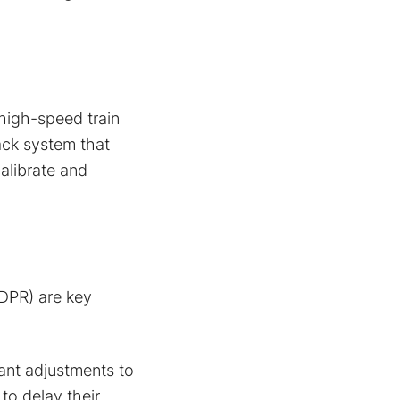
 high-speed train
ack system that
alibrate and
GDPR) are key
cant adjustments to
to delay their