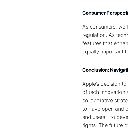
Consumer Perspectiv
As consumers, we f
regulation. As tec
features that enhan
equally important to
Conclusion: Navigati
Apple’s decision to 
of tech innovation 
collaborative strate
to have open and co
and users—to devel
rights. The future 