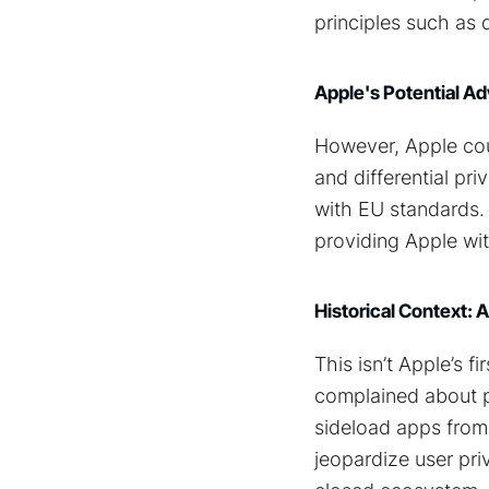
principles such as 
Apple's Potential Ad
However, Apple cou
and differential pr
with EU standards. 
providing Apple wi
Historical Context: 
This isn’t Apple’s 
complained about pa
sideload apps from 
jeopardize user priv