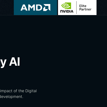
y AI
impact of the Digital
 development.