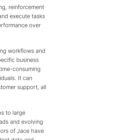
ng, reinforcement
 and execute tasks
performance over
ting workflows and
ecific business
 time-consuming
duals. It can
tomer support, all
ps to large
oads and evolving
tors of Jace have
tect data and