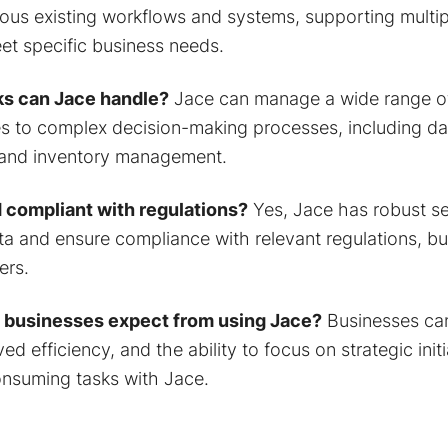
rious existing workflows and systems, supporting multi
et specific business needs.
ks can Jace handle?
Jace can manage a wide range of
es to complex decision-making processes, including da
 and inventory management.
 compliant with regulations?
Yes, Jace has robust se
ta and ensure compliance with relevant regulations, bui
ers.
 businesses expect from using Jace?
Businesses ca
ed efficiency, and the ability to focus on strategic init
nsuming tasks with Jace.