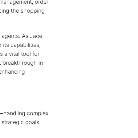
y management, order
cing the shopping
I agents. As Jace
its capabilities,
 a vital tool for
t breakthrough in
 enhancing
on—handling complex
 strategic goals.