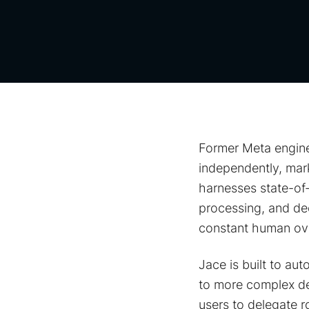
Former Meta engine
independently, mar
harnesses state-of-
processing, and de
constant human ove
Jace is built to au
to more complex dec
users to delegate r