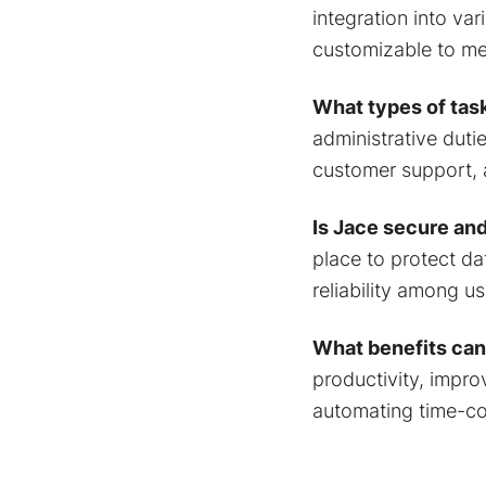
integration into va
customizable to me
What types of tas
administrative duti
customer support,
Is Jace secure and
place to protect da
reliability among us
What benefits can
productivity, improv
automating time-co