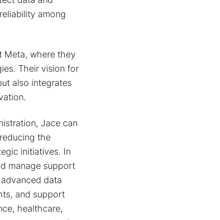
reliability among
at Meta, where they
es. Their vision for
ut also integrates
vation.
istration, Jace can
reducing the
ic initiatives. In
 and manage support
s advanced data
ghts, and support
nce, healthcare,