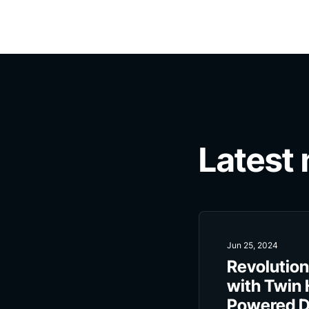
Latest
Jun 25, 2024
Revolution
with Twin 
Powered Di