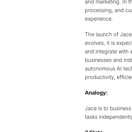
and marketing. In 
processing, and cu
experience.
The launch of Jace 
evolves, it is expe
and integrate with e
businesses and indi
autonomous AI techn
productivity, effic
Analogy:
Jace is to business
tasks independently