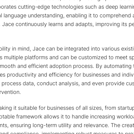
porates cutting-edge technologies such as deep learni
ral language understanding, enabling it to comprehend
. Jace continuously learns and adapts, improving its 
bility in mind, Jace can be integrated into various exis
s multiple platforms and can be customized to meet sp
smooth and efficient adoption process. By automating
s productivity and efficiency for businesses and indivi
process data, conduct analysis, and even provide cus
rvention.
king it suitable for businesses of all sizes, from startu
aptable framework allows it to handle increasing workl
ts, ensuring long-term utility and relevance. The crea
ty and compliance, implementing robust measures to pro