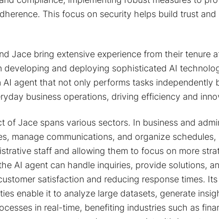
dherence. This focus on security helps build trust and 
nd Jace bring extensive experience from their tenure 
n developing and deploying sophisticated AI technologi
n AI agent that not only performs tasks independently b
ryday business operations, driving efficiency and inno
t of Jace spans various sectors. In business and admin
es, manage communications, and organize schedules, 
trative staff and allowing them to focus on more strateg
the AI agent can handle inquiries, provide solutions,
 customer satisfaction and reducing response times. It
ties enable it to analyze large datasets, generate insi
cesses in real-time, benefiting industries such as fina