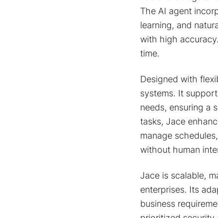
The AI agent incor
learning, and natu
with high accuracy
time.
Designed with flexi
systems. It support
needs, ensuring a 
tasks, Jace enhance
manage schedules, 
without human inte
Jace is scalable, ma
enterprises. Its ad
business requiremen
prioritized securi