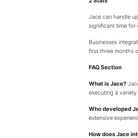
2 Stats
Jace can handle up 
significant time for
Businesses integrat
first three months 
FAQ Section
What is Jace?
Jace
executing a variety
Who developed J
extensive experienc
How does Jace int