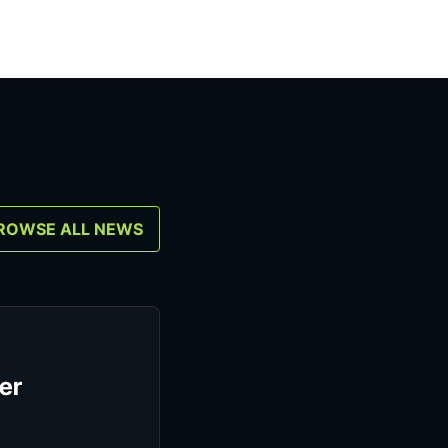
ROWSE ALL NEWS
er