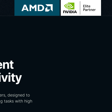
ent
vity
rs, designed to
g tasks with high