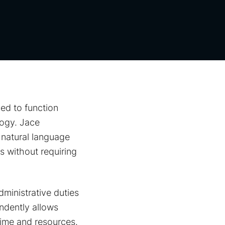
ed to function
logy. Jace
 natural language
 without requiring
dministrative duties
ndently allows
 time and resources.