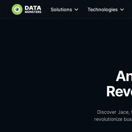
Solutions
Technologies
An
Rev
Discover Jace,
revolutionize bu