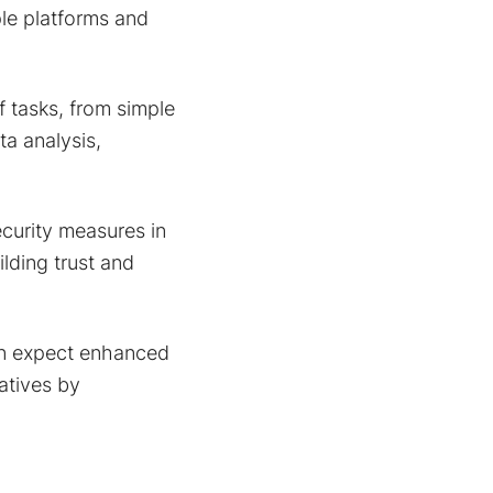
ple platforms and
 tasks, from simple
ta analysis,
curity measures in
lding trust and
n expect enhanced
iatives by