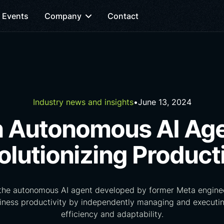
Events
Company
Contact
Industry news and insights
•
June 13, 2024
 Autonomous AI Ag
olutionizing Producti
 the autonomous AI agent developed by former Meta enginee
siness productivity by independently managing and executin
efficiency and adaptability.