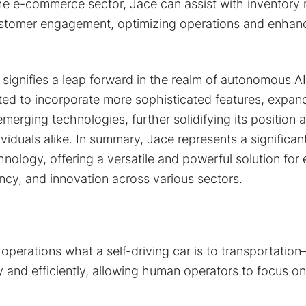
the e-commerce sector, Jace can assist with inventor
stomer engagement, optimizing operations and enhan
signifies a leap forward in the realm of autonomous A
cted to incorporate more sophisticated features, expand 
merging technologies, further solidifying its position as
viduals alike. In summary, Jace represents a significan
ology, offering a versatile and powerful solution for
iency, and innovation across various sectors.
 operations what a self-driving car is to transportati
 and efficiently, allowing human operators to focus on