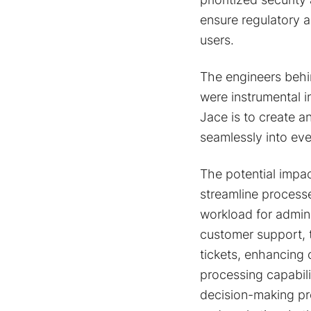
ensure regulatory a
users.
The engineers behi
were instrumental i
Jace is to create a
seamlessly into eve
The potential impac
streamline process
workload for adminis
customer support, 
tickets, enhancing
processing capabili
decision-making pro