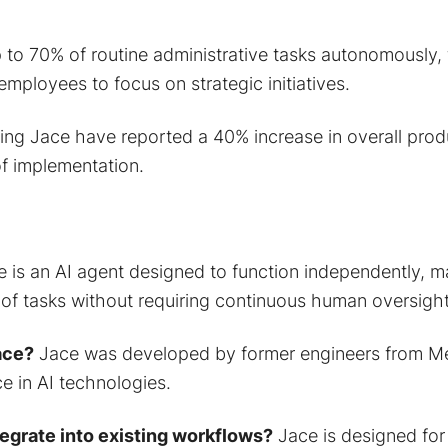
to 70% of routine administrative tasks autonomously, 
 employees to focus on strategic initiatives.
ing Jace have reported a 40% increase in overall produ
of implementation.
 is an AI agent designed to function independently, 
 of tasks without requiring continuous human oversight
ace?
Jace was developed by former engineers from Met
e in AI technologies.
egrate into existing workflows?
Jace is designed for