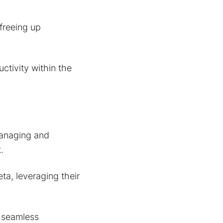
freeing up
ctivity within the
managing and
.
a, leveraging their
 seamless