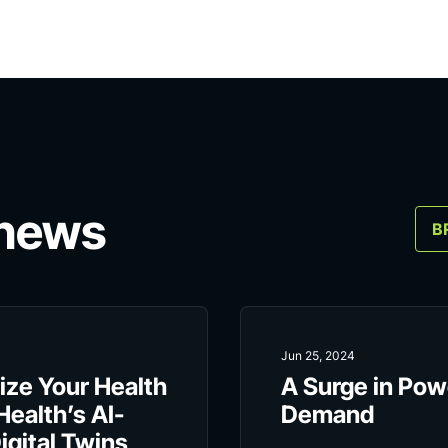
 news
B
Jun 25, 2024
ize Your Health
A Surge in Pow
Health’s AI-
Demand
gital Twins