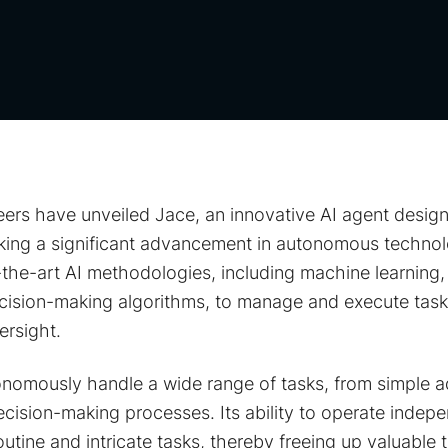
ers have unveiled Jace, an innovative AI agent design
king a significant advancement in autonomous techno
the-art AI methodologies, including machine learning,
cision-making algorithms, to manage and execute tasks
rsight.
tonomously handle a wide range of tasks, from simple a
ision-making processes. Its ability to operate indepe
outine and intricate tasks, thereby freeing up valuable