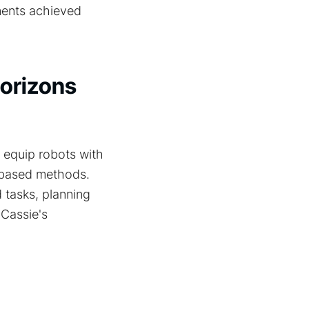
ments achieved
Horizons
 equip robots with
n-based methods.
 tasks, planning
 Cassie's