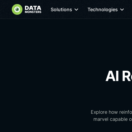
Solutions
Technologies
AI R
Explore how reinfo
marvel capable of