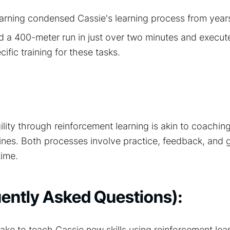
arning condensed Cassie's learning process from year
 a 400-meter run in just over two minutes and execut
ific training for these tasks.
lity through reinforcement learning is akin to coachin
ines. Both processes involve practice, feedback, and 
ime.
ently Asked Questions):
take to teach Cassie new skills using reinforcement le