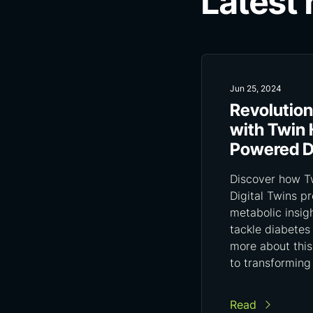
Latest
Jun 25, 2024
Revolution
with Twin 
Powered Di
Discover how Tw
Digital Twins p
metabolic insig
tackle diabetes
more about this
to transforming
Read