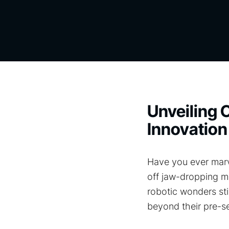
Unveiling C
Innovation
Have you ever marv
off jaw-dropping ma
robotic wonders st
beyond their pre-se