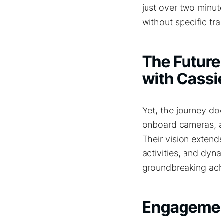
just over two minu
without specific tra
The Future
with Cassi
Yet, the journey d
onboard cameras, a 
Their vision extend
activities, and dyna
groundbreaking ac
Engagemen