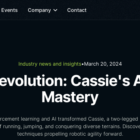
Events
Company
Contact
Industry news and insights
•
March 20, 2024
evolution: Cassie's 
Mastery
rcement learning and AI transformed Cassie, a two-legged r
 running, jumping, and conquering diverse terrains. Disco
techniques propelling robotic agility forward.