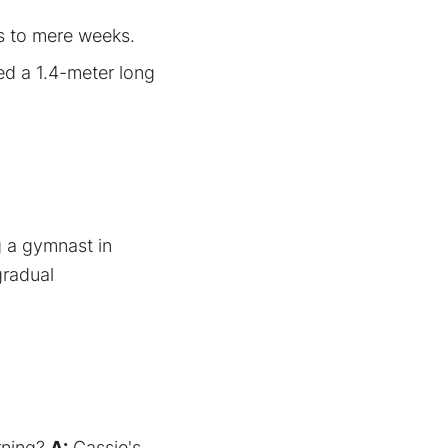
s to mere weeks.
ed a 1.4-meter long
g a gymnast in
gradual
arning?
A:
Cassie's