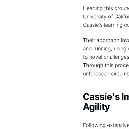
Heading this groun
University of Calif
Cassie's learning 
Their approach inv
and running, using
to novel challenges
Through this proces
unforeseen circums
Cassie's I
Agility
Following extensive