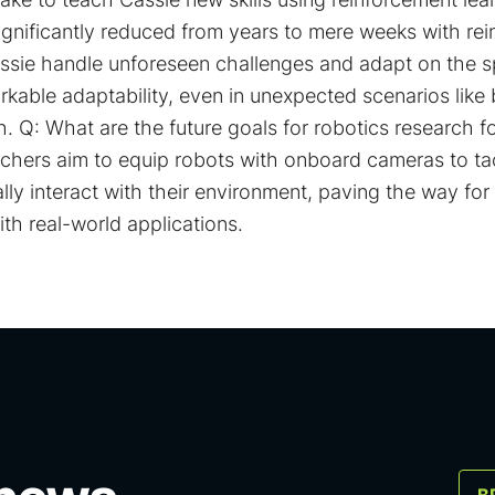
ignificantly reduced from years to mere weeks with re
assie handle unforeseen challenges and adapt on the 
able adaptability, even in unexpected scenarios like 
. Q: What are the future goals for robotics research f
chers aim to equip robots with onboard cameras to t
ly interact with their environment, paving the way fo
th real-world applications.