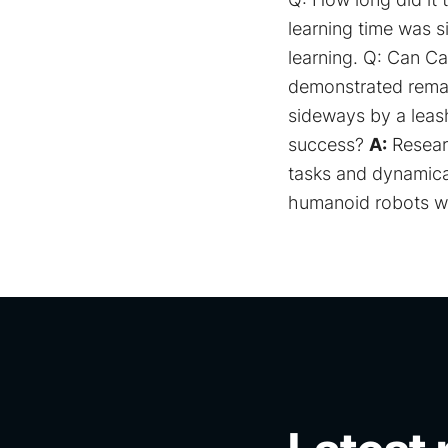
learning time was s
learning. Q: Can C
demonstrated remark
sideways by a leash
success?
A:
Resear
tasks and dynamical
humanoid robots wi