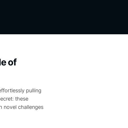
le of
ortlessly pulling
ecret: these
h novel challenges