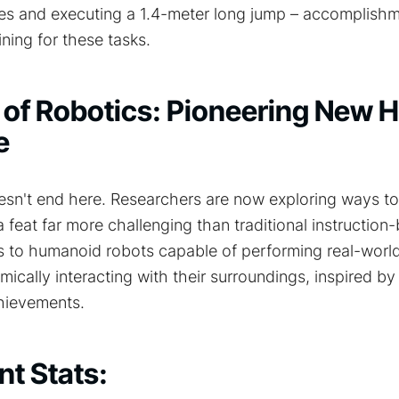
tes and executing a 1.4-meter long jump – accomplish
ining for these tasks.
 of Robotics: Pioneering New 
e
oesn't end here. Researchers are now exploring ways to
feat far more challenging than traditional instructio
s to humanoid robots capable of performing real-world
mically interacting with their surroundings, inspired by
hievements.
t Stats: