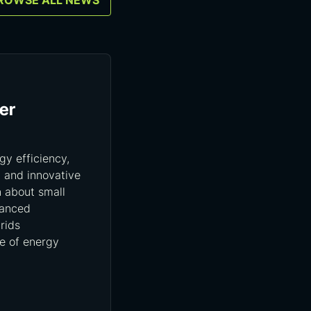
ROWSE ALL NEWS
er
gy efficiency,
, and innovative
n about small
vanced
rids
re of energy