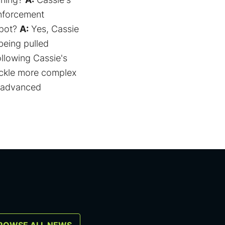
inforcement
spot?
A:
Yes, Cassie
being pulled
ollowing Cassie's
ackle more complex
r advanced