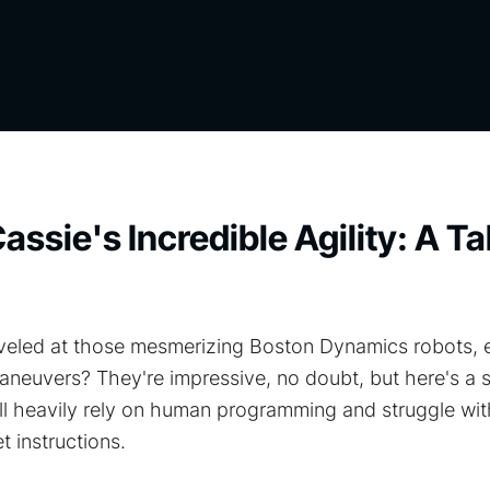
assie's Incredible Agility: A Ta
eled at those mesmerizing Boston Dynamics robots, eff
neuvers? They're impressive, no doubt, but here's a s
ill heavily rely on human programming and struggle wit
t instructions.