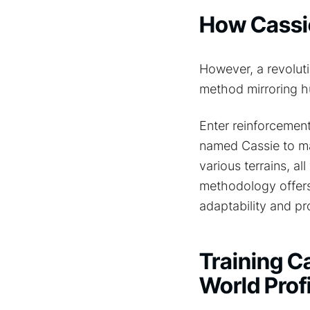
How Cassie
However, a revoluti
method mirroring h
Enter reinforcemen
named Cassie to ma
various terrains, al
methodology offers 
adaptability and pr
Training Ca
World Prof