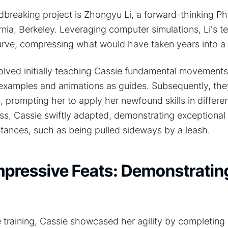
dbreaking project is Zhongyu Li, a forward-thinking P
ornia, Berkeley. Leveraging computer simulations, Li's 
curve, compressing what would have taken years into a
olved initially teaching Cassie fundamental movement
 examples and animations as guides. Subsequently, th
, prompting her to apply her newfound skills in differe
s, Cassie swiftly adapted, demonstrating exceptional s
tances, such as being pulled sideways by a leash.
mpressive Feats: Demonstratin
 training, Cassie showcased her agility by completing