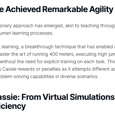
 Achieved Remarkable Agility
onary approach has emerged, akin to teaching through 
uman learning processes.
t learning, a breakthrough technique that has enabled
ster the art of running 400 meters, executing high jum
l without the need for explicit training on each task. Th
Cassie rewards or penalties as it attempts different ac
oblem-solving capabilities in diverse scenarios.
ssie: From Virtual Simulations
iciency