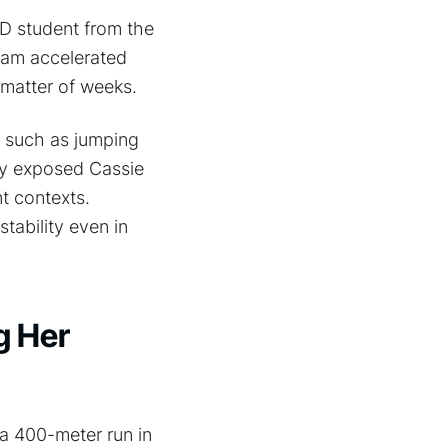
hD student from the
team accelerated
 matter of weeks.
s such as jumping
ey exposed Cassie
nt contexts.
tability even in
g Her
 a 400-meter run in