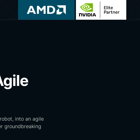
Agile
obot, into an agile
ver groundbreaking