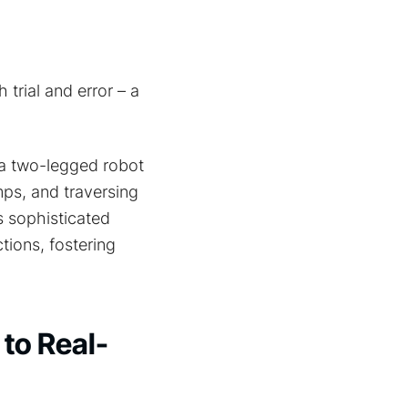
trial and error – a
 a two-legged robot
ps, and traversing
is sophisticated
tions, fostering
 to Real-