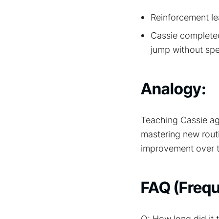
Reinforcement le
Cassie completed
jump without spec
Analogy:
Teaching Cassie agi
mastering new rout
improvement over t
FAQ (Frequ
Q: How long did it 