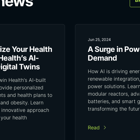
 news
B
Jun 25, 2024
ize Your Health
A Surge in Pow
Health’s AI-
Demand
gital Twins
How AI is driving ener
renewable integration
in Health's AI-built
power solutions. Lear
rovide personalized
modular reactors, ad
hts and health plans to
batteries, and smart g
 and obesity. Learn
transforming the futu
 innovative approach
 your health
Read