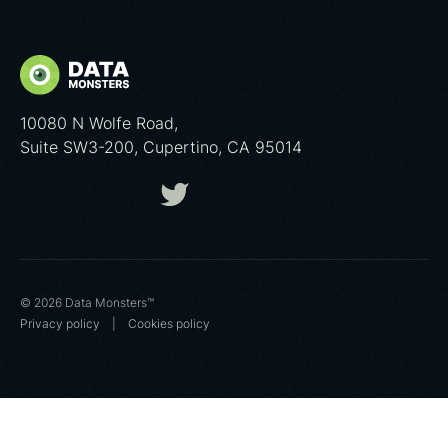
10080 N Wolfe Road,
Suite SW3-200, Cupertino, CA 95014
© 2026 Data Monsters™
Privacy policy
|
Cookies poliсy