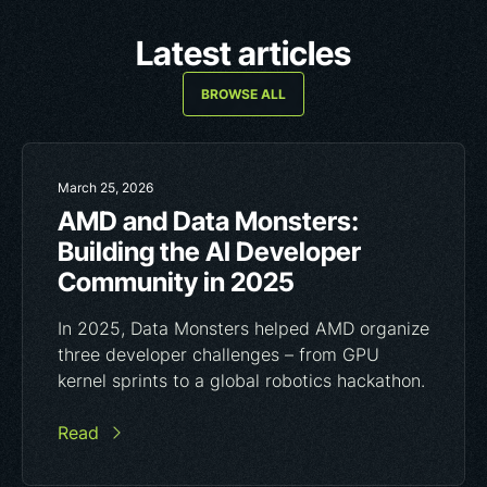
Latest articles
BROWSE ALL
March 25, 2026
AMD and Data Monsters:
Building the AI Developer
Community in 2025
In 2025, Data Monsters helped AMD organize
three developer challenges – from GPU
kernel sprints to a global robotics hackathon.
Read