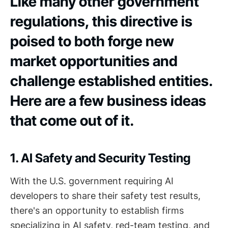
Like many other government
regulations, this directive is
poised to both forge new
market opportunities and
challenge established entities.
Here are a few business ideas
that come out of it.
1. AI Safety and Security Testing
With the U.S. government requiring AI
developers to share their safety test results,
there's an opportunity to establish firms
specializing in AI safety, red-team testing, and