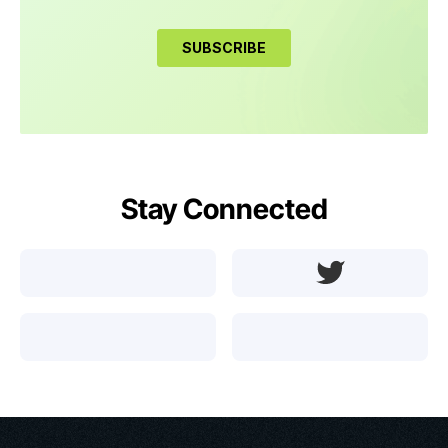
Stay Connected