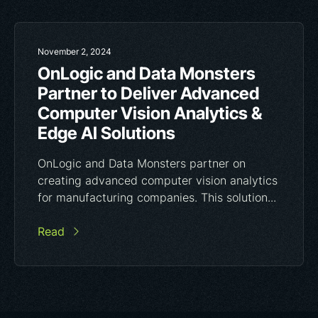
November 2, 2024
OnLogic and Data Monsters
Partner to Deliver Advanced
Computer Vision Analytics &
Edge AI Solutions
OnLogic and Data Monsters partner on
creating advanced computer vision analytics
for manufacturing companies. This solution...
Read