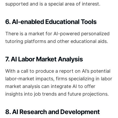
supported and is a special area of interest.
6. AI-enabled Educational Tools
There is a market for AI-powered personalized
tutoring platforms and other educational aids.
7. AI Labor Market Analysis
With a call to produce a report on AI’s potential
labor-market impacts, firms specializing in labor
market analysis can integrate AI to offer
insights into job trends and future projections.
8. AI Research and Development