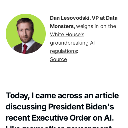
Dan Lesovodski, VP at Data
Monsters,
weighs in on the
White House's
groundbreaking AI
regulations
:
Source
Today, I came across an article
discussing President Biden's
recent Executive Order on AI.