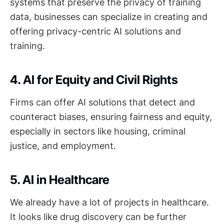
systems that preserve the privacy of training
data, businesses can specialize in creating and
offering privacy-centric AI solutions and
training.
4. AI for Equity and Civil Rights
Firms can offer AI solutions that detect and
counteract biases, ensuring fairness and equity,
especially in sectors like housing, criminal
justice, and employment.
5. AI in Healthcare
We already have a lot of projects in healthcare.
It looks like drug discovery can be further