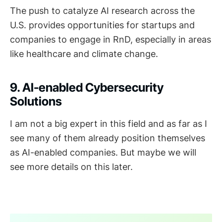
The push to catalyze AI research across the
U.S. provides opportunities for startups and
companies to engage in RnD, especially in areas
like healthcare and climate change.
9. AI-enabled Cybersecurity
Solutions
I am not a big expert in this field and as far as I
see many of them already position themselves
as AI-enabled companies. But maybe we will
see more details on this later.