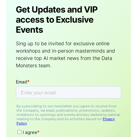
Get Updates and VIP
access to Exclusive
Events
Sing up to be invited for exclusive online
workshops and in-person masterminds and
receive top AI market news from the Data
Мonsters team.