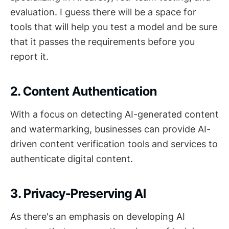
evaluation. I guess there will be a space for
tools that will help you test a model and be sure
that it passes the requirements before you
report it.
2. Content Authentication
With a focus on detecting AI-generated content
and watermarking, businesses can provide AI-
driven content verification tools and services to
authenticate digital content.
3. Privacy-Preserving AI
As there's an emphasis on developing AI