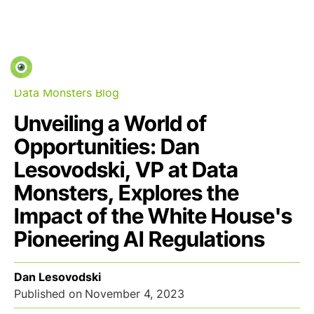
Data Monsters Blog
Unveiling a World of
Opportunities: Dan
Lesovodski, VP at Data
Monsters, Explores the
Impact of the White House's
Pioneering AI Regulations
Dan Lesovodski
Published on
November 4, 2023