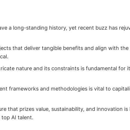
ave a long-standing history, yet recent buzz has reju
jects that deliver tangible benefits and align with the
cal.
ricate nature and its constraints is fundamental for its
nt frameworks and methodologies is vital to capitali
ure that prizes value, sustainability, and innovation i
top AI talent.