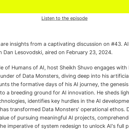
Listen to the episode
hare insights from a captivating discussion on #43. AI
 Dan Lesovodski, aired on February 23, 2024.
ode of Humans of AI, host Sheikh Shuvo engages with
under of Data Monsters, diving deep into his artificial
nts the formative days of his AI journey, the genesi
nto a breeding ground for AI innovation. He sheds ligh
chnologies, identifies key hurdles in the AI developm
 has transformed Data Monsters' operational ethos. Da
alue of pursuing meaningful AI projects, comprehendi
he imperative of system redesign to unlock AI's full p