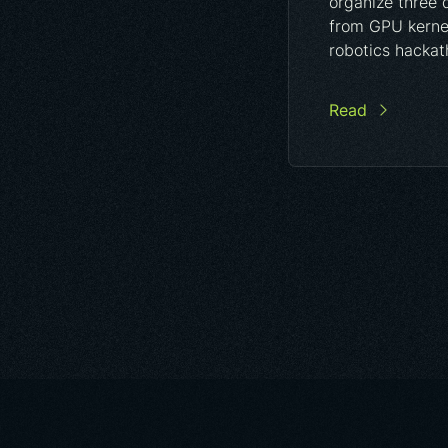
organize three 
from GPU kernel
robotics hackat
Read