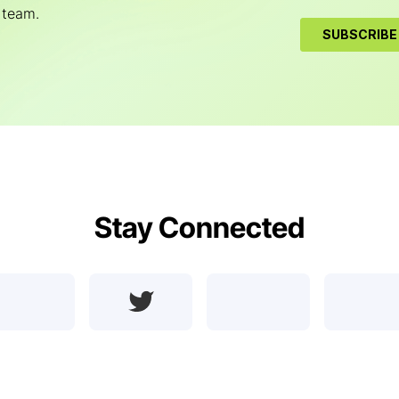
 team.
Stay Connected