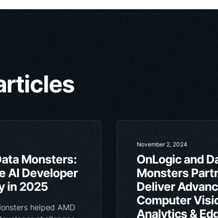
articles
November 2, 2024
ata Monsters:
OnLogic and D
he AI Developer
Monsters Partn
 in 2025
Deliver Advan
Computer Visi
Monsters helped AMD
Analytics & Ed