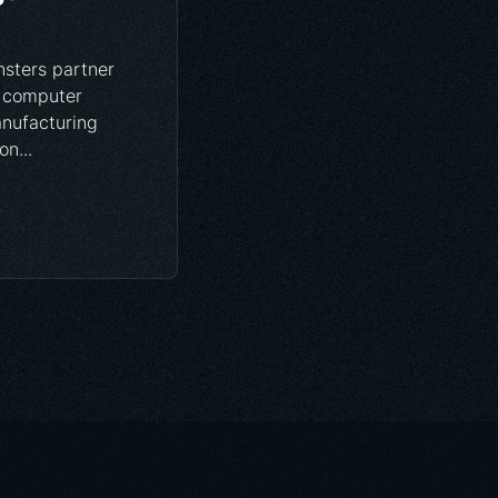
sters partner
 computer
anufacturing
n...