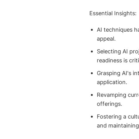
Essential Insights:
AI techniques h
appeal.
Selecting AI pro
readiness is criti
Grasping AI's int
application.
Revamping curre
offerings.
Fostering a cult
and maintaining 