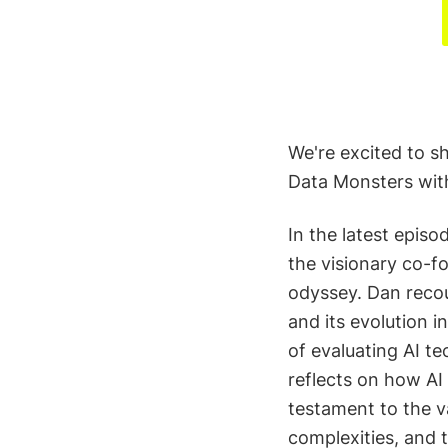
We're excited to s
Data Monsters with
In the latest epis
the visionary co-fo
odyssey. Dan recou
and its evolution i
of evaluating AI te
reflects on how AI
testament to the v
complexities, and t