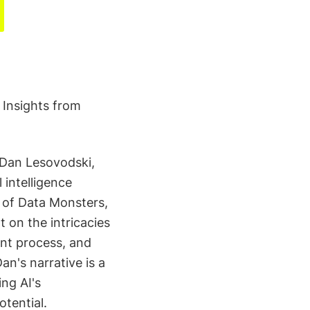
 Insights from
 Dan Lesovodski,
 intelligence
s of Data Monsters,
t on the intricacies
ent process, and
n's narrative is a
ng AI's
otential.