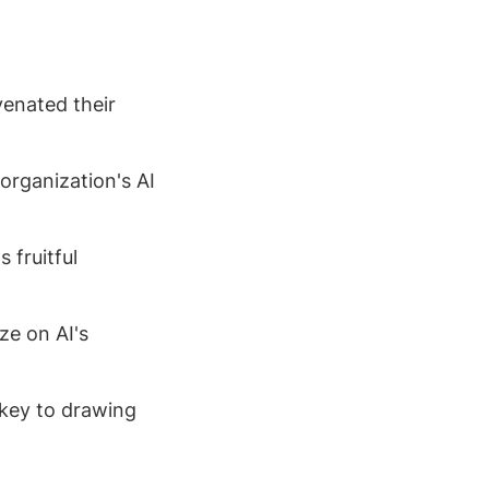
venated their
 organization's AI
 fruitful
ze on AI's
s key to drawing