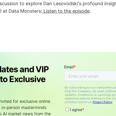
 discussion to explore Dan Lesovodski's profound insig
I at Data Monsters:
Listen to the episode
.
ates and VIP
to Exclusive
nvited for exclusive online
 in-person masterminds
p AI market news from the