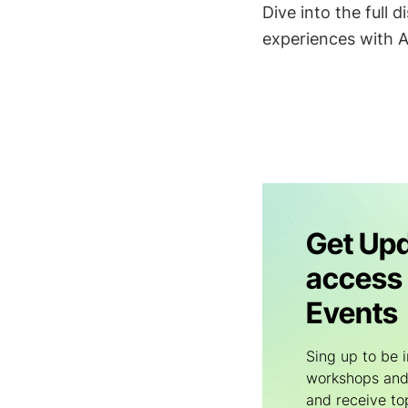
Dive into the full
experiences with A
Get Upd
access 
Events
Sing up to be i
workshops and
and receive to