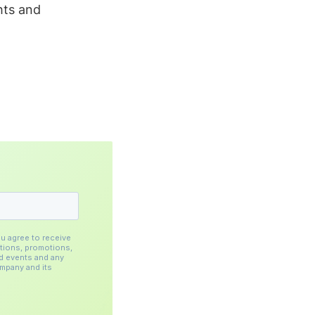
hts and