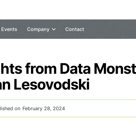
Events
Company
Contact
ghts from Data Mons
an Lesovodski
lished on
February 28, 2024