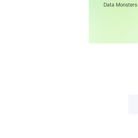
Data Мonsters