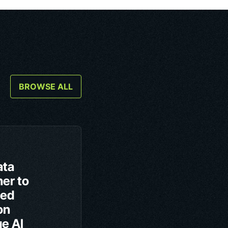
BROWSE ALL
ata
er to
ced
on
ge AI