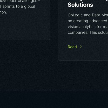
developer challenges –
Solutions
 sprints to a global
hon.
OnLogic and Data Mon
on creating advanced
vision analytics for m
companies. This solutio
Read