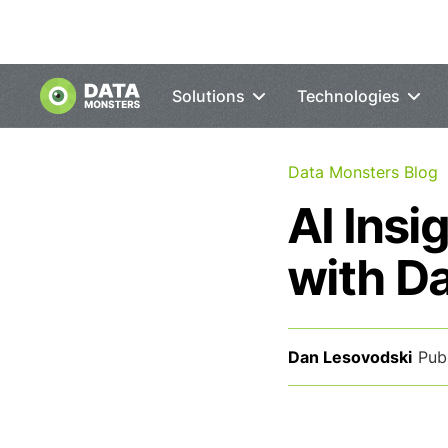
Solutions
Technologies
Data Monsters Blog
AI Insi
with D
Dan Lesovodski
Pub