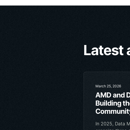
Latest 
March 25, 2026
AMD and D
Building t
Community
In 2025, Data 