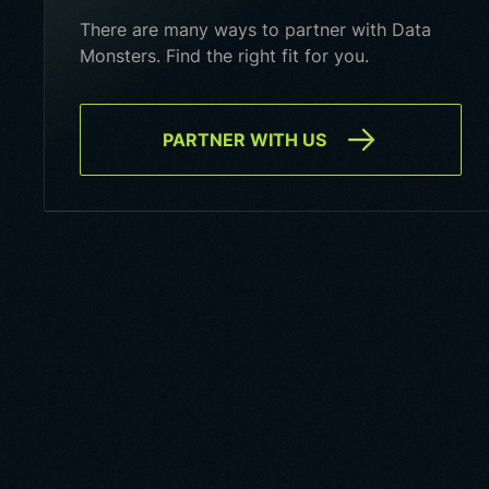
There are many ways to partner with Data
Monsters. Find the right fit for you.
PARTNER WITH US