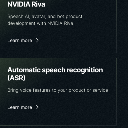
NVIDIA Riva
Speech AI, avatar, and bot product
development with NVIDIA Riva
Learn more
Automatic speech recognition
(ASR)
Bring voice features to your product or service
Learn more