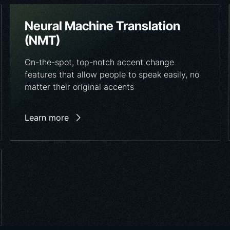
Neural Machine Translation
(NMT)
On-the-spot, top-notch accent change
features that allow people to speak easily, no
matter their original accents
Learn more