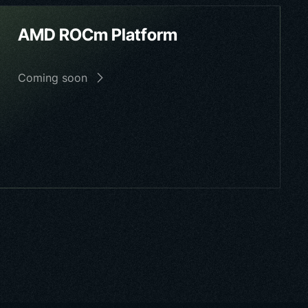
AMD ROCm Platform
Coming soon