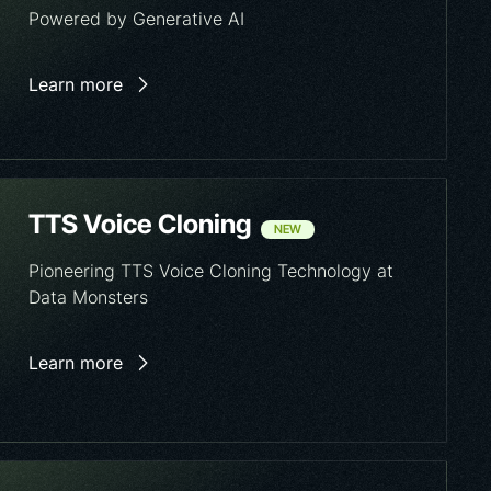
Powered by Generative AI
Learn more
TTS Voice Cloning
NEW
Pioneering TTS Voice Cloning Technology at
Data Monsters
Learn more