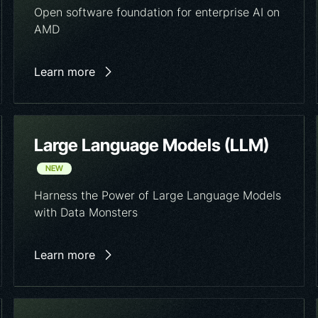
Open software foundation for enterprise AI on
AMD
Learn more
Large Language Models (LLM)
NEW
Harness the Power of Large Language Models
with Data Monsters
Learn more