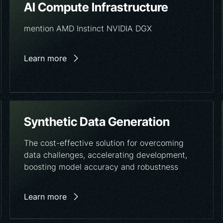
AI Compute Infrastructure
mention AMD Instinct NVIDIA DGX
Learn more
Synthetic Data Generation
The cost-effective solution for overcoming
data challenges, accelerating development,
boosting model accuracy and robustness
Learn more