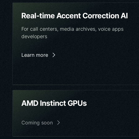
Real-time Accent Correction AI
For call centers, media archives, voice apps
developers
Learn more
AMD Instinct GPUs
Coming soon