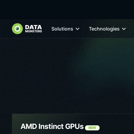
Solutions
Technologies
AMD Instinct GPUs
NEW