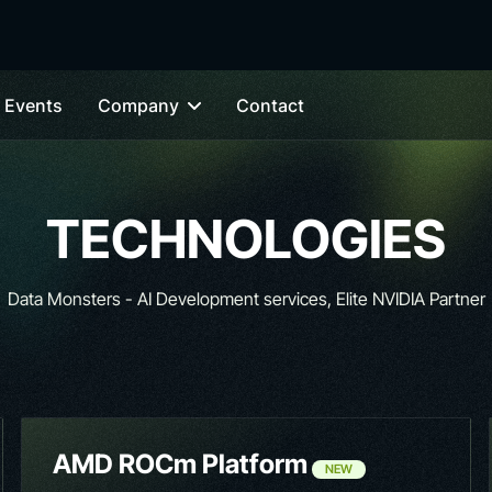
Events
Company
Contact
TECHNOLOGIES
Data Monsters - AI Development services, Elite NVIDIA Partner
AMD ROCm Platform
NEW