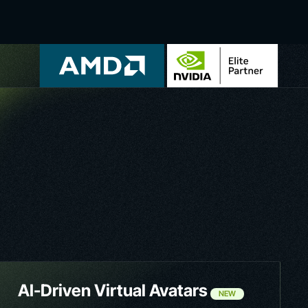
AI-Driven Virtual Avatars
NEW