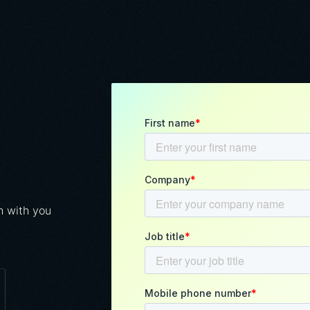
h with you