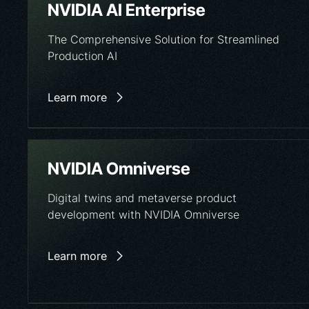
NVIDIA AI Enterprise
The Comprehensive Solution for Streamlined
Production AI
Learn more
NVIDIA Omniverse
Digital twins and metaverse product
development with NVIDIA Omniverse
Learn more