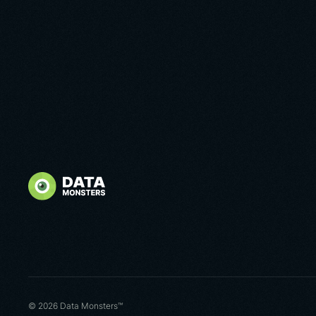
© 2026 Data Monsters™