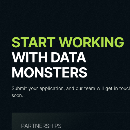
START WORKING
WITH DATA
MONSTERS
Submit your application, and our team will get in touc
soon.
PARTNERSHIPS