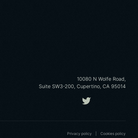
10080 N Wolfe Road,
Suite SW3-200, Cupertino, CA 95014
Privacy policy
|
Cookies poliсy