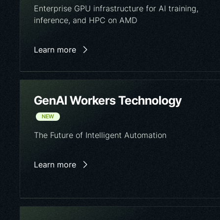
Enterprise GPU infrastructure for AI training,
inference, and HPC on AMD
Learn more
GenAI Workers Technology
NEW
The Future of Intelligent Automation
Learn more