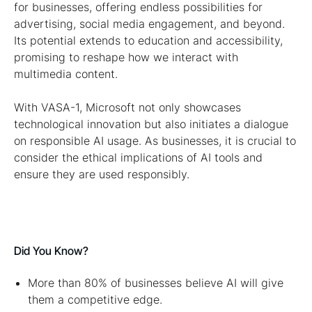
for businesses, offering endless possibilities for
advertising, social media engagement, and beyond.
Its potential extends to education and accessibility,
promising to reshape how we interact with
multimedia content.
With VASA-1, Microsoft not only showcases
technological innovation but also initiates a dialogue
on responsible AI usage. As businesses, it is crucial to
consider the ethical implications of AI tools and
ensure they are used responsibly.
Did You Know?
More than 80% of businesses believe AI will give
them a competitive edge.