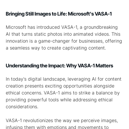
Bringing Still Images to Life: Microsoft's VASA-1
Microsoft has introduced VASA-1, a groundbreaking
AI that turns static photos into animated videos. This
innovation is a game-changer for businesses, offering
a seamless way to create captivating content.
Understanding the Impact: Why VASA-1 Matters
In today's digital landscape, leveraging AI for content
creation presents exciting opportunities alongside
ethical concerns. VASA-1 aims to strike a balance by
providing powerful tools while addressing ethical
considerations.
VASA-1 revolutionizes the way we perceive images,
infusing them with emotions and movements to