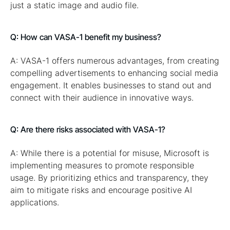
just a static image and audio file.
Q: How can VASA-1 benefit my business?
A: VASA-1 offers numerous advantages, from creating
compelling advertisements to enhancing social media
engagement. It enables businesses to stand out and
connect with their audience in innovative ways.
Q: Are there risks associated with VASA-1?
A: While there is a potential for misuse, Microsoft is
implementing measures to promote responsible
usage. By prioritizing ethics and transparency, they
aim to mitigate risks and encourage positive AI
applications.