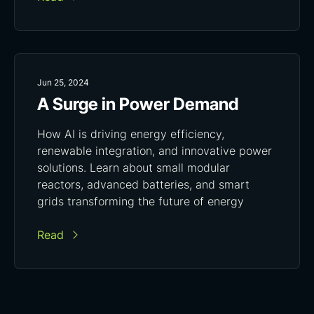
Jun 25, 2024
A Surge in Power Demand
How AI is driving energy efficiency,
renewable integration, and innovative power
solutions. Learn about small modular
reactors, advanced batteries, and smart
grids transforming the future of energy
Read