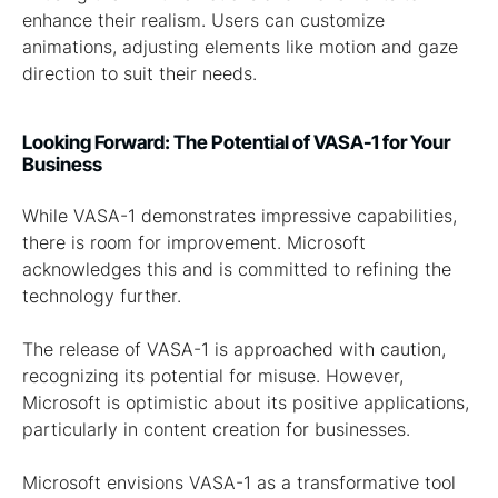
enhance their realism. Users can customize
animations, adjusting elements like motion and gaze
direction to suit their needs.
Looking Forward: The Potential of VASA-1 for Your
Business
While VASA-1 demonstrates impressive capabilities,
there is room for improvement. Microsoft
acknowledges this and is committed to refining the
technology further.
The release of VASA-1 is approached with caution,
recognizing its potential for misuse. However,
Microsoft is optimistic about its positive applications,
particularly in content creation for businesses.
Microsoft envisions VASA-1 as a transformative tool