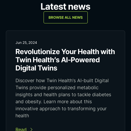
Latest news
BROWSE ALL NEWS
Jun 25, 2024
Revolutionize Your Health with
Twin Health’s AI-Powered
Digital Twins
Discover how Twin Health's AI-built Digital
Twins provide personalized metabolic
insights and health plans to tackle diabetes
and obesity. Learn more about this
innovative approach to transforming your
health
Read