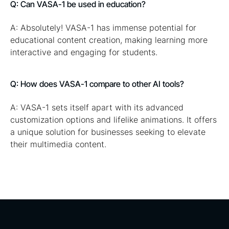
Q: Can VASA-1 be used in education?
A: Absolutely! VASA-1 has immense potential for
educational content creation, making learning more
interactive and engaging for students.
Q: How does VASA-1 compare to other AI tools?
A: VASA-1 sets itself apart with its advanced
customization options and lifelike animations. It offers
a unique solution for businesses seeking to elevate
their multimedia content.