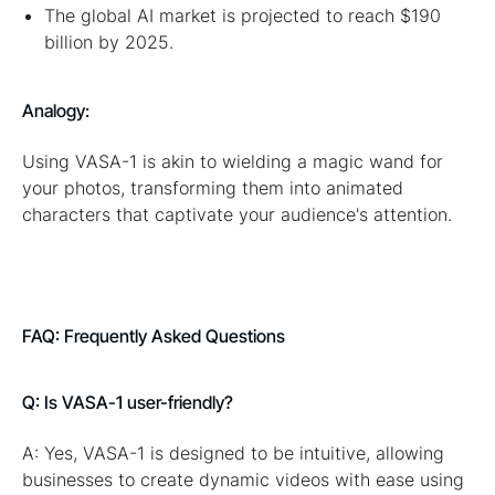
The global AI market is projected to reach $190
billion by 2025.
Analogy:
Using VASA-1 is akin to wielding a magic wand for
your photos, transforming them into animated
characters that captivate your audience's attention.
FAQ: Frequently Asked Questions
Q: Is VASA-1 user-friendly?
A: Yes, VASA-1 is designed to be intuitive, allowing
businesses to create dynamic videos with ease using