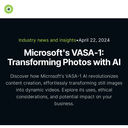
Industry news and insights
•
April 22, 2024
Microsoft's VASA-1:
Transforming Photos with AI
Discover how Microsoft's VASA-1 AI revolutionizes
content creation, effortlessly transforming still images
into dynamic videos. Explore its uses, ethical
considerations, and potential impact on your
business.