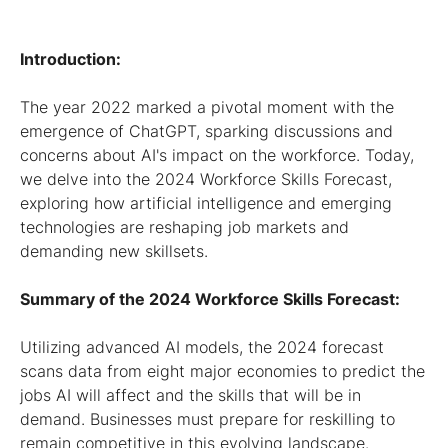
Introduction:
The year 2022 marked a pivotal moment with the
emergence of ChatGPT, sparking discussions and
concerns about AI's impact on the workforce. Today,
we delve into the 2024 Workforce Skills Forecast,
exploring how artificial intelligence and emerging
technologies are reshaping job markets and
demanding new skillsets.
Summary of the 2024 Workforce Skills Forecast:
Utilizing advanced AI models, the 2024 forecast
scans data from eight major economies to predict the
jobs AI will affect and the skills that will be in
demand. Businesses must prepare for reskilling to
remain competitive in this evolving landscape.