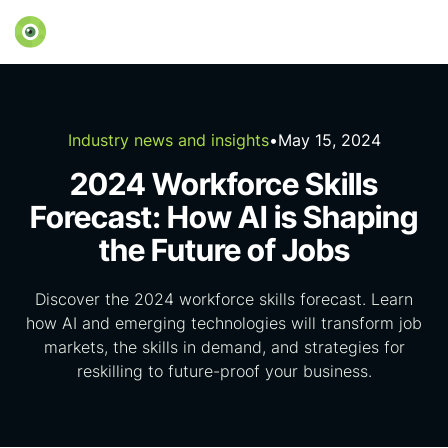
Industry news and insights
•
May 15, 2024
2024 Workforce Skills
Forecast: How AI is Shaping
the Future of Jobs
Discover the 2024 workforce skills forecast. Learn
how AI and emerging technologies will transform job
markets, the skills in demand, and strategies for
reskilling to future-proof your business.