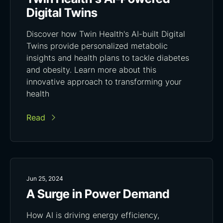
Digital Twins
Discover how Twin Health's AI-built Digital
Twins provide personalized metabolic
insights and health plans to tackle diabetes
and obesity. Learn more about this
innovative approach to transforming your
health
Read
Jun 25, 2024
A Surge in Power Demand
How AI is driving energy efficiency,