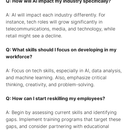
Q: How will AI impact my industry specifically?
A: AI will impact each industry differently. For
instance, tech roles will grow significantly in
telecommunications, media, and technology, while
retail might see a decline.
Q: What skills should I focus on developing in my
workforce?
A: Focus on tech skills, especially in AI, data analysis,
and machine learning. Also, emphasize critical
thinking, creativity, and problem-solving.
Q: How can I start reskilling my employees?
A: Begin by assessing current skills and identifying
gaps. Implement training programs that target these
gaps, and consider partnering with educational