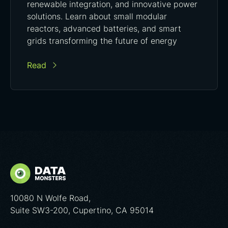
renewable integration, and innovative power
solutions. Learn about small modular
reactors, advanced batteries, and smart
grids transforming the future of energy
Read
10080 N Wolfe Road,
Suite SW3-200, Cupertino, CA 95014