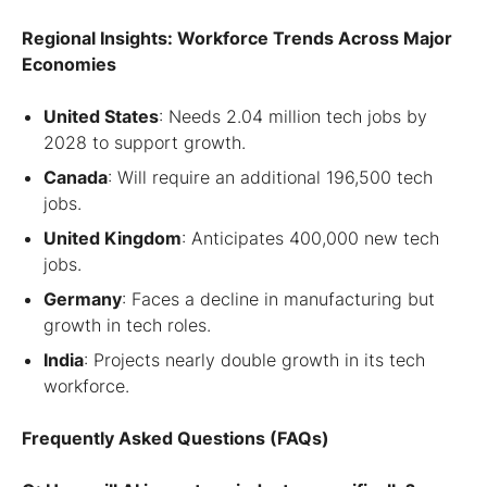
Regional Insights: Workforce Trends Across Major
Economies
United States
: Needs 2.04 million tech jobs by
2028 to support growth.
Canada
: Will require an additional 196,500 tech
jobs.
United Kingdom
: Anticipates 400,000 new tech
jobs.
Germany
: Faces a decline in manufacturing but
growth in tech roles.
India
: Projects nearly double growth in its tech
workforce.
Frequently Asked Questions (FAQs)