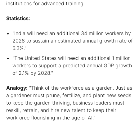
institutions for advanced training.
Statistics:
"India will need an additional 34 million workers by
2028 to sustain an estimated annual growth rate of
6.3%."
"The United States will need an additional 1 million
workers to support a predicted annual GDP growth
of 2.1% by 2028."
Analogy:
"Think of the workforce as a garden. Just as
a gardener must prune, fertilize, and plant new seeds
to keep the garden thriving, business leaders must
reskill, retrain, and hire new talent to keep their
workforce flourishing in the age of AI."