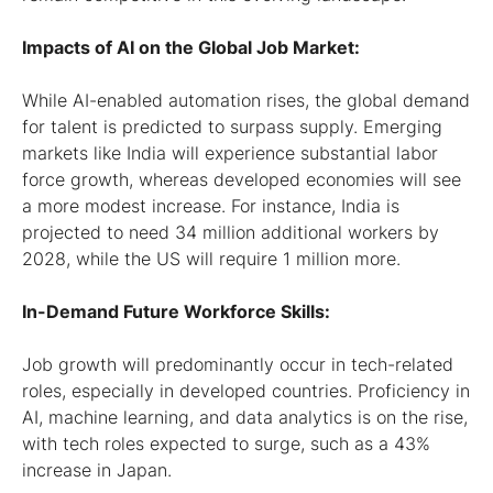
Impacts of AI on the Global Job Market:
While AI-enabled automation rises, the global demand
for talent is predicted to surpass supply. Emerging
markets like India will experience substantial labor
force growth, whereas developed economies will see
a more modest increase. For instance, India is
projected to need 34 million additional workers by
2028, while the US will require 1 million more.
In-Demand Future Workforce Skills:
Job growth will predominantly occur in tech-related
roles, especially in developed countries. Proficiency in
AI, machine learning, and data analytics is on the rise,
with tech roles expected to surge, such as a 43%
increase in Japan.