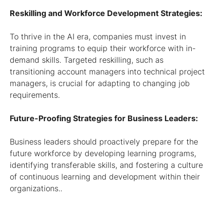
Reskilling and Workforce Development Strategies:
To thrive in the AI era, companies must invest in
training programs to equip their workforce with in-
demand skills. Targeted reskilling, such as
transitioning account managers into technical project
managers, is crucial for adapting to changing job
requirements.
Future-Proofing Strategies for Business Leaders:
Business leaders should proactively prepare for the
future workforce by developing learning programs,
identifying transferable skills, and fostering a culture
of continuous learning and development within their
organizations..