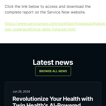
Click the link below to access and download the
complete report on the Service Now website.
https://www.servicenow.com/workflow/hyperautomation
low-code/workforce-skills-forecast.html
Latest news
BROWSE ALL NEWS
Jun 25, 2024
Revolutionize Your Health with
Twin Health’s AI-Powered